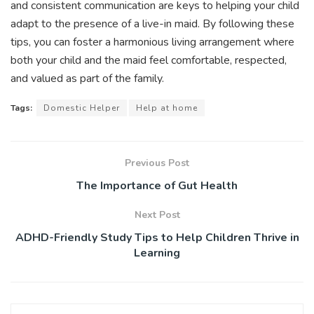
and consistent communication are keys to helping your child
adapt to the presence of a live-in maid. By following these
tips, you can foster a harmonious living arrangement where
both your child and the maid feel comfortable, respected,
and valued as part of the family.
Tags:
Domestic Helper
Help at home
Previous Post
The Importance of Gut Health
Next Post
ADHD-Friendly Study Tips to Help Children Thrive in
Learning