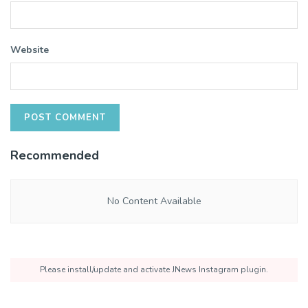
Website
Recommended
No Content Available
Please install/update and activate JNews Instagram plugin.