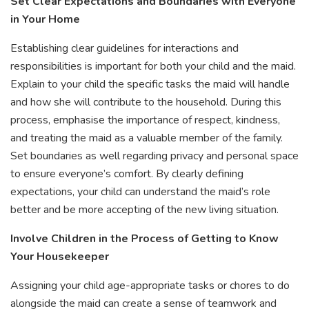
Set Clear Expectations and Boundaries with Everyone
in Your Home
Establishing clear guidelines for interactions and
responsibilities is important for both your child and the maid.
Explain to your child the specific tasks the maid will handle
and how she will contribute to the household. During this
process, emphasise the importance of respect, kindness,
and treating the maid as a valuable member of the family.
Set boundaries as well regarding privacy and personal space
to ensure everyone’s comfort. By clearly defining
expectations, your child can understand the maid’s role
better and be more accepting of the new living situation.
Involve Children in the Process of Getting to Know
Your Housekeeper
Assigning your child age-appropriate tasks or chores to do
alongside the maid can create a sense of teamwork and