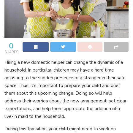
0
SHARES
Hiring a new domestic helper can change the dynamic of a
household. In particular, children may have a hard time
adjusting to the sudden presence of a stranger in their safe
space. Thus, it’s important to prepare your child and brief
them about this upcoming change. Doing so will help
address their worries about the new arrangement, set clear
expectations, and help them appreciate the addition of a
live-in maid to the household.
During this transition, your child might need to work on