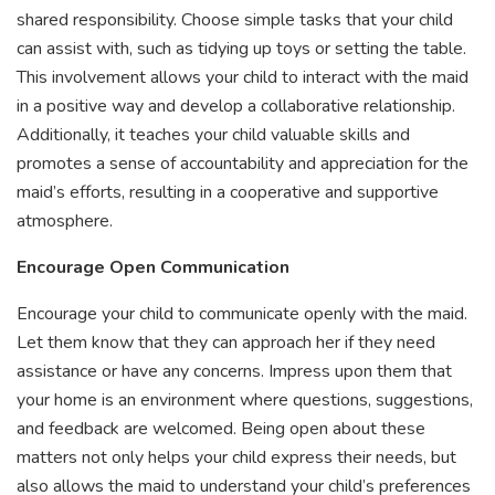
shared responsibility. Choose simple tasks that your child
can assist with, such as tidying up toys or setting the table.
This involvement allows your child to interact with the maid
in a positive way and develop a collaborative relationship.
Additionally, it teaches your child valuable skills and
promotes a sense of accountability and appreciation for the
maid’s efforts, resulting in a cooperative and supportive
atmosphere.
Encourage Open Communication
Encourage your child to communicate openly with the maid.
Let them know that they can approach her if they need
assistance or have any concerns. Impress upon them that
your home is an environment where questions, suggestions,
and feedback are welcomed. Being open about these
matters not only helps your child express their needs, but
also allows the maid to understand your child’s preferences