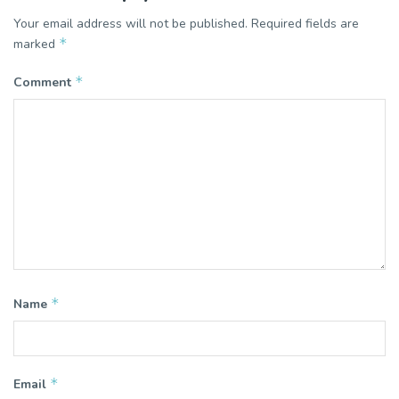
Your email address will not be published.
Required fields are
*
marked
*
Comment
*
Name
*
Email