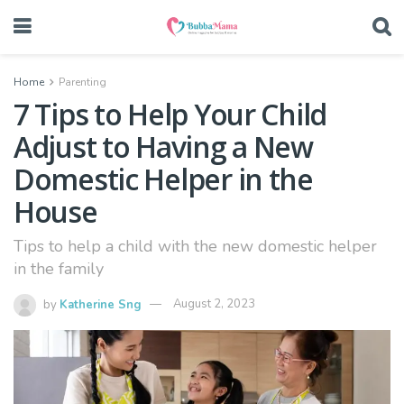
Home
Parenting
7 Tips to Help Your Child
Adjust to Having a New
Domestic Helper in the
House
Tips to help a child with the new domestic helper
in the family
by
Katherine Sng
August 2, 2023