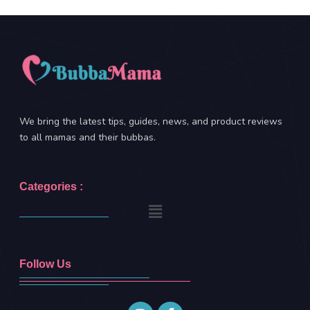
We bring the latest tips, guides, news, and product reviews
to all mamas and their bubbas.
Categories :
Follow Us