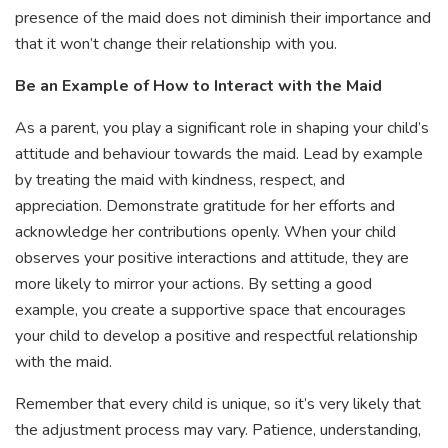
presence of the maid does not diminish their importance and
that it won’t change their relationship with you.
Be an Example of How to Interact with the Maid
As a parent, you play a significant role in shaping your child’s
attitude and behaviour towards the maid. Lead by example
by treating the maid with kindness, respect, and
appreciation. Demonstrate gratitude for her efforts and
acknowledge her contributions openly. When your child
observes your positive interactions and attitude, they are
more likely to mirror your actions. By setting a good
example, you create a supportive space that encourages
your child to develop a positive and respectful relationship
with the maid.
Remember that every child is unique, so it’s very likely that
the adjustment process may vary. Patience, understanding,