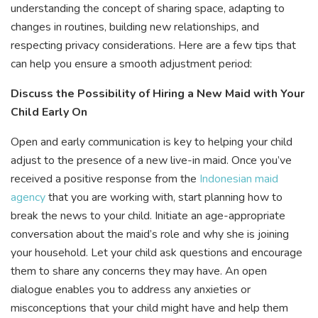
understanding the concept of sharing space, adapting to
changes in routines, building new relationships, and
respecting privacy considerations. Here are a few tips that
can help you ensure a smooth adjustment period:
Discuss the Possibility of Hiring a New Maid with Your
Child Early On
Open and early communication is key to helping your child
adjust to the presence of a new live-in maid. Once you’ve
received a positive response from the
Indonesian maid
agency
that you are working with, start planning how to
break the news to your child. Initiate an age-appropriate
conversation about the maid’s role and why she is joining
your household. Let your child ask questions and encourage
them to share any concerns they may have. An open
dialogue enables you to address any anxieties or
misconceptions that your child might have and help them