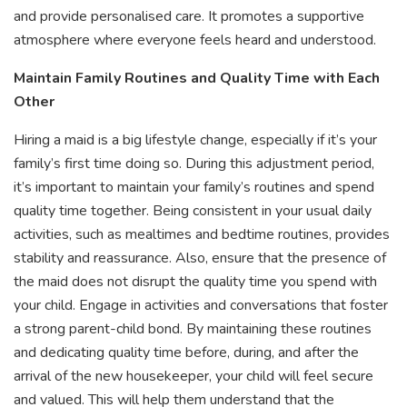
and provide personalised care. It promotes a supportive
atmosphere where everyone feels heard and understood.
Maintain Family Routines and Quality Time with Each
Other
Hiring a maid is a big lifestyle change, especially if it’s your
family’s first time doing so. During this adjustment period,
it’s important to maintain your family’s routines and spend
quality time together. Being consistent in your usual daily
activities, such as mealtimes and bedtime routines, provides
stability and reassurance. Also, ensure that the presence of
the maid does not disrupt the quality time you spend with
your child. Engage in activities and conversations that foster
a strong parent-child bond. By maintaining these routines
and dedicating quality time before, during, and after the
arrival of the new housekeeper, your child will feel secure
and valued. This will help them understand that the