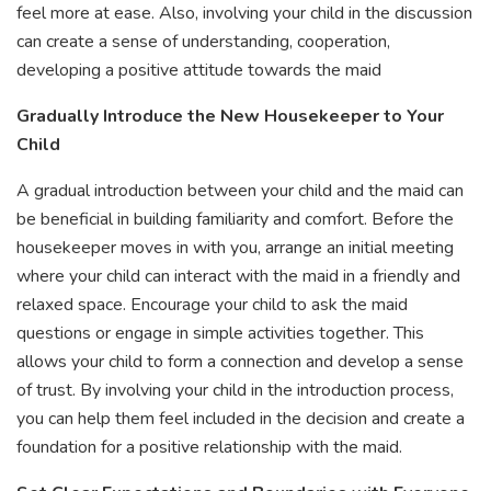
feel more at ease. Also, involving your child in the discussion
can create a sense of understanding, cooperation,
developing a positive attitude towards the maid
Gradually Introduce the New Housekeeper to Your
Child
A gradual introduction between your child and the maid can
be beneficial in building familiarity and comfort. Before the
housekeeper moves in with you, arrange an initial meeting
where your child can interact with the maid in a friendly and
relaxed space. Encourage your child to ask the maid
questions or engage in simple activities together. This
allows your child to form a connection and develop a sense
of trust. By involving your child in the introduction process,
you can help them feel included in the decision and create a
foundation for a positive relationship with the maid.