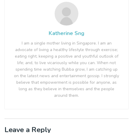
Katherine Sng
I am a single mother living in Singapore. I am an
advocate of living a healthy lifestyle through exercise;
eating right; keeping a positive and youthful outlook of
life; and, to live vicariously while you can. When not
spending time watching Bubba grow, I am catching up
on the latest news and entertainment gossip. I strongly
believe that empowerment is possible for anyone, as
long as they believe in themselves and the people
around them.
Leave a Reply