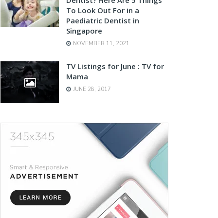
To Look Out For in a
Paediatric Dentist in
Singapore
NOVEMBER 11, 2021
TV Listings for June : TV for
Mama
JUNE 28, 2017