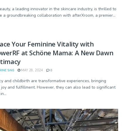
auty, a leading innovator in the skincare industry, is thrilled to
 a groundbreaking collaboration with afterXroom, a premier...
ce Your Feminine Vitality with
werRF at Schöne Mama: A New Dawn
ntimacy
RINE SNG
MAY 28, 2024
0
y and childbirth are transformative experiences, bringing
joy and fulfillment. However, they can also lead to significant
n...