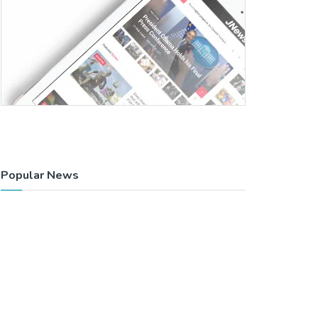
Popular News