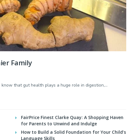
ier Family
now that gut health plays a huge role in digestion,...
FairPrice Finest Clarke Quay: A Shopping Haven
for Parents to Unwind and Indulge
How to Build a Solid Foundation for Your Child’s
Language Skills