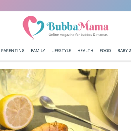
PARENTING
FAMILY
LIFESTYLE
HEALTH
FOOD
BABY 