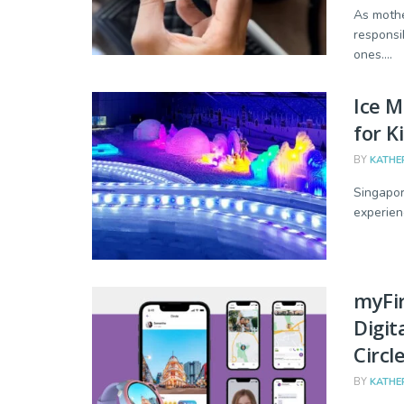
As mothe
responsi
ones....
Ice M
for K
BY
KATHE
Singapor
experien
myFi
Digit
Circl
BY
KATHE