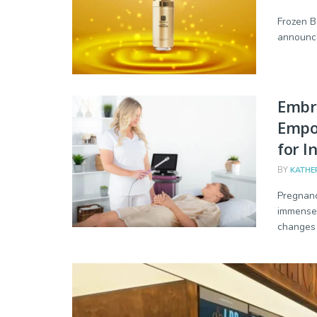
Frozen Be
announce
Embra
Empo
for I
BY
KATHE
Pregnanc
immense 
changes i