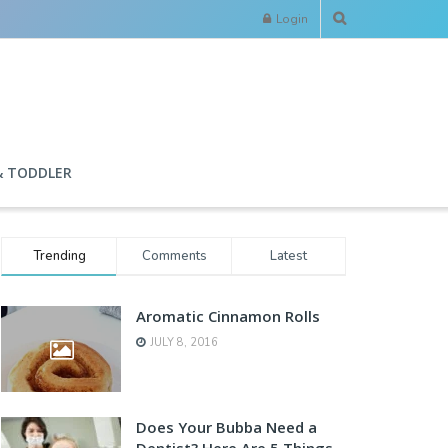
Login
& TODDLER
Trending
Comments
Latest
Aromatic Cinnamon Rolls
JULY 8, 2016
Does Your Bubba Need a
Dentist? Here Are 5 Things