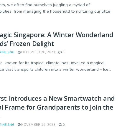
rs, we often find ourselves juggling a myriad of
bilities, from managing the household to nurturing our little
agic Singapore: A Winter Wonderland
ids’ Frozen Delight
RINE SNG
DECEMBER 20, 2023
0
e, known for its tropical climate, has unveiled a magical
ce that transports children into a winter wonderland – Ice...
rst Introduces a New Smartwatch and
al Frame for Grandparents to Join the
e
RINE SNG
NOVEMBER 16, 2023
0