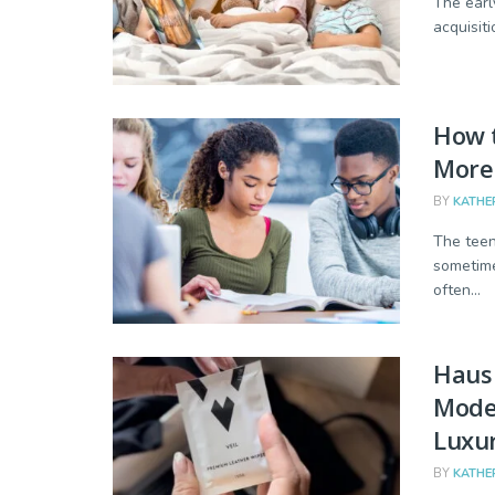
The earl
acquisiti
How t
More
BY
KATHE
The teen
sometime
often...
Haus 
Mode
Luxur
BY
KATHE