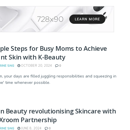
ple Steps for Busy Moms to Achieve
nt Skin with K-Beauty
RINE SNG
OCTOBER 20, 2024
0
, your days are filled juggling responsibilities and squeezing in
'me' time whenever possible.
n Beauty revolutionising Skincare with
rXroom Partnership
RINE SNG
JUNE 8, 2024
0