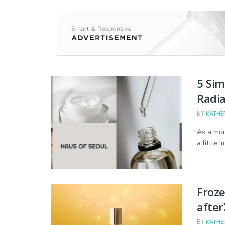
5 Sim
Radia
BY
KATHE
As a mom
a little 
Froze
afte
BY
KATHE