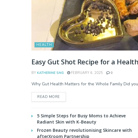
HEALTH
Easy Gut Shot Recipe for a Health
BY
KATHERINE SNG
FEBRUARY 6, 2025
0
Why Gut Health Matters for the Whole Family Did you k
READ MORE
5 Simple Steps for Busy Moms to Achieve
Radiant Skin with K-Beauty
Frozen Beauty revolutionising Skincare with
afterXroom Partnership