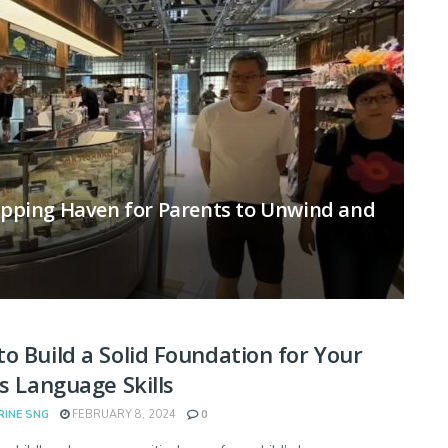
hopping Haven for Parents to Unwind and
o Build a Solid Foundation for Your
’s Language Skills
RINE SNG
FEBRUARY 8, 2024
0