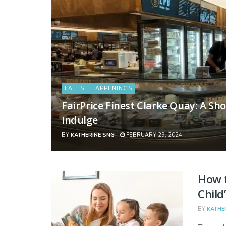
LATEST HAPPENINGS
FairPrice Finest Clarke Quay: A S
Indulge
BY
KATHERINE SNG
FEBRUARY 29, 2024
How t
Child
BY
KATHE