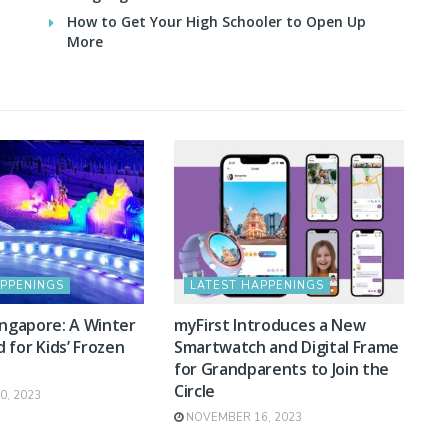
How to Get Your High Schooler to Open Up
More
APPENINGS
LATEST HAPPENINGS
ingapore: A Winter
myFirst Introduces a New
for Kids’ Frozen
Smartwatch and Digital Frame
for Grandparents to Join the
Circle
, 2023
NOVEMBER 16, 2023