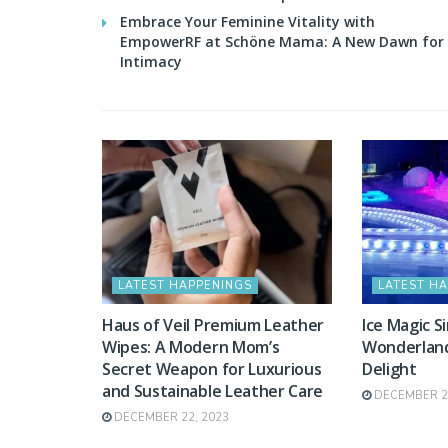
Embrace Your Feminine Vitality with
EmpowerRF at Schöne Mama: A New Dawn for
Intimacy
LATEST HAPPENINGS
LATEST H
Haus of Veil Premium Leather
Ice Magic S
Wipes: A Modern Mom’s
Wonderland 
Secret Weapon for Luxurious
Delight
and Sustainable Leather Care
DECEMBER 20
DECEMBER 22, 2023