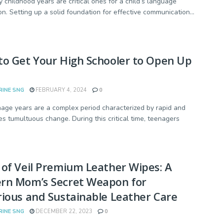
y childhood years are critical ones for a child’s language
on. Setting up a solid foundation for effective communication...
o Get Your High Schooler to Open Up
RINE SNG
FEBRUARY 4, 2024
0
age years are a complex period characterized by rapid and
s tumultuous change. During this critical time, teenagers
of Veil Premium Leather Wipes: A
rn Mom’s Secret Weapon for
ious and Sustainable Leather Care
RINE SNG
DECEMBER 22, 2023
0