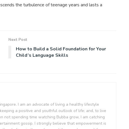
anscends the turbulence of teenage years and lasts a
Next Post
How to Build a Solid Foundation for Your
Child’s Language Skills
Singapore. I am an advocate of living a healthy lifestyle
keeping a positive and youthful outlook of life; and, to live
en not spending time watching Bubba grow, I am catching
ertainment gossip. I strongly believe that empowerment is