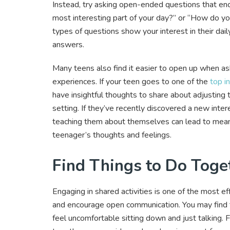
Instead, try asking open-ended questions that e
most interesting part of your day?” or “How do yo
types of questions show your interest in their dai
answers.
Many teens also find it easier to open up when aske
experiences. If your teen goes to one of the
top i
have insightful thoughts to share about adjusting 
setting. If they’ve recently discovered a new inter
teaching them about themselves can lead to meani
teenager’s thoughts and feelings.
Find Things to Do Toge
Engaging in shared activities is one of the most 
and encourage open communication. You may find thi
feel uncomfortable sitting down and just talking.