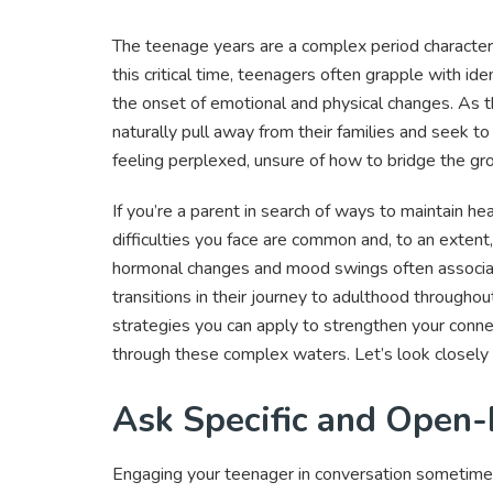
The teenage years are a complex period characte
this critical time, teenagers often grapple with id
the onset of emotional and physical changes. As t
naturally pull away from their families and seek to e
feeling perplexed, unsure of how to bridge the g
If you’re a parent in search of ways to maintain h
difficulties you face are common and, to an extent
hormonal changes and mood swings often associate
transitions in their journey to adulthood throughout
strategies you can apply to strengthen your conne
through these complex waters. Let’s look closely 
Ask Specific and Open
Engaging your teenager in conversation sometime