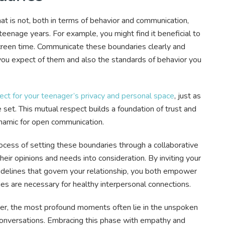
t is not, both in terms of behavior and communication,
 teenage years. For example, you might find it beneficial to
 screen time. Communicate these boundaries clearly and
you expect of them and also the standards of behavior you
ct for your teenager’s privacy and personal space
, just as
set. This mutual respect builds a foundation of trust and
ynamic for open communication.
rocess of setting these boundaries through a collaborative
their opinions and needs into consideration. By inviting your
guidelines that govern your relationship, you both empower
s are necessary for healthy interpersonal connections.
ger, the most profound moments often lie in the unspoken
conversations. Embracing this phase with empathy and