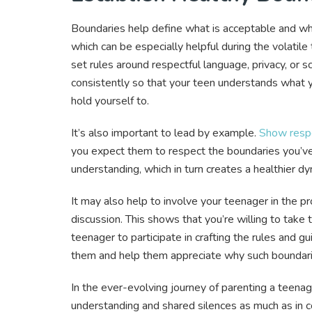
Boundaries help define what is acceptable and wha
which can be especially helpful during the volatile
set rules around respectful language, privacy, or
consistently so that your teen understands what 
hold yourself to.
It’s also important to lead by example.
Show respe
you expect them to respect the boundaries you’ve 
understanding, which in turn creates a healthier d
It may also help to involve your teenager in the p
discussion. This shows that you’re willing to take 
teenager to participate in crafting the rules and 
them and help them appreciate why such boundarie
In the ever-evolving journey of parenting a teena
understanding and shared silences as much as in 