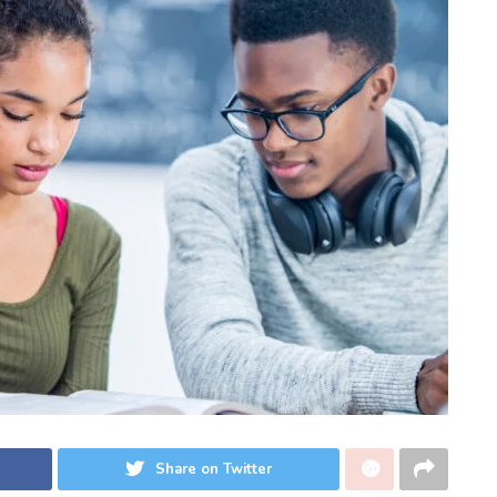
Share on Twitter