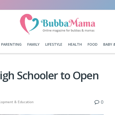
PARENTING
FAMILY
LIFESTYLE
HEALTH
FOOD
BABY 
igh Schooler to Open
0
lopment & Education