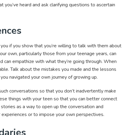
t you’ve heard and ask clarifying questions to ascertain
ences
ou if you show that you’re willing to talk with them about
our own, particularly those from your teenage years, can
nd can empathize with what they’re going through. When
erable. Talk about the mistakes you made and the lessons
w you navigated your own journey of growing up.
g such conversations so that you don’t inadvertently make
these things with your teen so that you can better connect
 stories as a way to open up the conversation and
 experiences or to impose your own perspectives.
daries