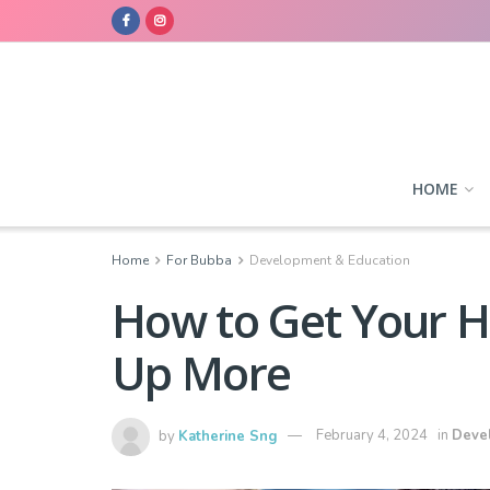
HOME
Home
For Bubba
Development & Education
How to Get Your H
Up More
by
Katherine Sng
February 4, 2024
in
Deve