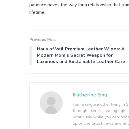
patience paves the way for a relationship that tr
lifetime.
Previous Post
Haus of Veil Premium Leather Wipes: A
Modern Mom’s Secret Weapon for
Luxurious and Sustainable Leather Care
Katherine Sng
I am a single mother living in 
through exercise; eating right; 
vicariously while you can. Wh
up on the latest news and ent