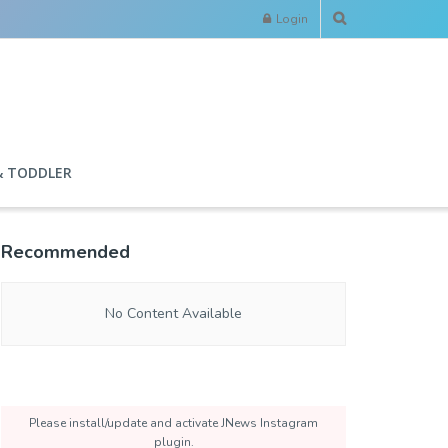
Login
& TODDLER
Recommended
No Content Available
Please install/update and activate JNews Instagram
plugin.