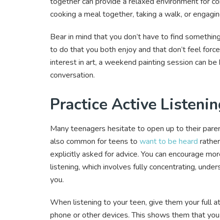
together can provide a relaxed environment for con
cooking a meal together, taking a walk, or engagin
Bear in mind that you don’t have to find something
to do that you both enjoy and that don’t feel force
interest in art, a weekend painting session can be
conversation.
Practice Active Listeni
Many teenagers hesitate to open up to their paren
also common for teens to
want to be heard
rather
explicitly asked for advice. You can encourage mor
listening, which involves fully concentrating, und
you.
When listening to your teen, give them your full a
phone or other devices. This shows them that you 