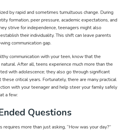
rized by rapid and sometimes tumultuous change. During
entity formation, peer pressure, academic expectations, and
hey strive for independence, teenagers might also
stablish their individuality. This shift can leave parents
rowing communication gap.
ealthy communication with your teen, know that the
, natural. After all, teens experience much more than the
d with adolescence; they also go through significant
 these critical years. Fortunately, there are many practical
ction with your teenager and help steer your family safely
at a few:
-Ended Questions
s requires more than just asking, “How was your day?”