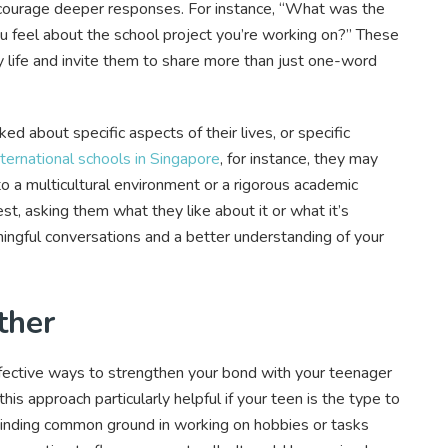
ncourage deeper responses. For instance, “What was the
u feel about the school project you’re working on?” These
ly life and invite them to share more than just one-word
d about specific aspects of their lives, or specific
nternational schools in Singapore
, for instance, they may
to a multicultural environment or a rigorous academic
est, asking them what they like about it or what it’s
ngful conversations and a better understanding of your
ther
effective ways to strengthen your bond with your teenager
s approach particularly helpful if your teen is the type to
 Finding common ground in working on hobbies or tasks