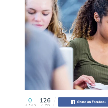
0
126
Share on Facebook
SHARES
VIEWS