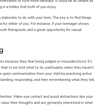
versation to flow more naturally. It could be as simple as
g in a hobby that both of you enjoy.
 elaborate to do with your teen. The key is to find things
d for either of you. For instance, if your teenager shows
 both therapeutic and a great opportunity for casual
ng
ts because they fear being judged or misunderstood. It’s
 than to be told what to do, particularly when they haven’t
e open communication from your child by practicing active
erstanding, responding, and then remembering what they tell
ttention. Make eye contact and avoid distractions like your
value their thoughts and are genuinely interested in what