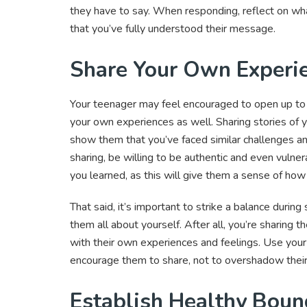
they have to say. When responding, reflect on wha
that you’ve fully understood their message.
Share Your Own Experi
Your teenager may feel encouraged to open up to y
your own experiences as well. Sharing stories of y
show them that you’ve faced similar challenges a
sharing, be willing to be authentic and even vuln
you learned, as this will give them a sense of ho
That said, it’s important to strike a balance durin
them all about yourself. After all, you’re sharing 
with their own experiences and feelings. Use your
encourage them to share, not to overshadow their
Establish Healthy Boun