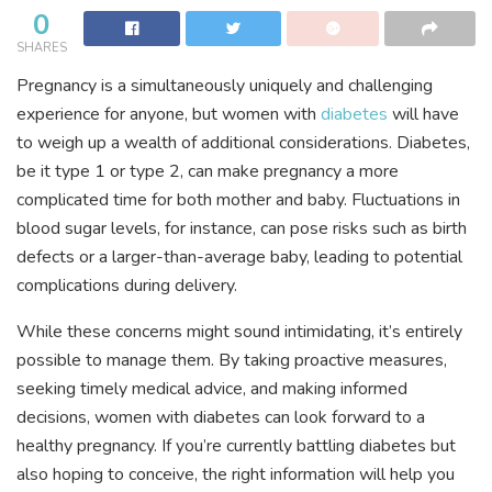
0
SHARES
Pregnancy is a simultaneously uniquely and challenging
experience for anyone, but women with
diabetes
will have
to weigh up a wealth of additional considerations. Diabetes,
be it type 1 or type 2, can make pregnancy a more
complicated time for both mother and baby. Fluctuations in
blood sugar levels, for instance, can pose risks such as birth
defects or a larger-than-average baby, leading to potential
complications during delivery.
While these concerns might sound intimidating, it’s entirely
possible to manage them. By taking proactive measures,
seeking timely medical advice, and making informed
decisions, women with diabetes can look forward to a
healthy pregnancy. If you’re currently battling diabetes but
also hoping to conceive, the right information will help you