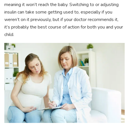
meaning it won’t reach the baby. Switching to or adjusting
insulin can take some getting used to, especially if you
weren’t on it previously, but if your doctor recommends it,
it’s probably the best course of action for both you and your
child.