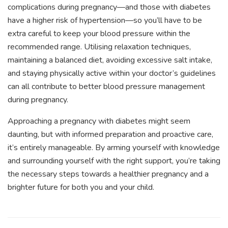
complications during pregnancy—and those with diabetes
have a higher risk of hypertension—so you’ll have to be
extra careful to keep your blood pressure within the
recommended range. Utilising relaxation techniques,
maintaining a balanced diet, avoiding excessive salt intake,
and staying physically active within your doctor’s guidelines
can all contribute to better blood pressure management
during pregnancy.
Approaching a pregnancy with diabetes might seem
daunting, but with informed preparation and proactive care,
it’s entirely manageable. By arming yourself with knowledge
and surrounding yourself with the right support, you’re taking
the necessary steps towards a healthier pregnancy and a
brighter future for both you and your child.