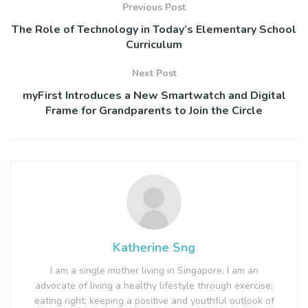
Previous Post
The Role of Technology in Today’s Elementary School
Curriculum
Next Post
myFirst Introduces a New Smartwatch and Digital
Frame for Grandparents to Join the Circle
Katherine Sng
I am a single mother living in Singapore. I am an
advocate of living a healthy lifestyle through exercise;
eating right; keeping a positive and youthful outlook of