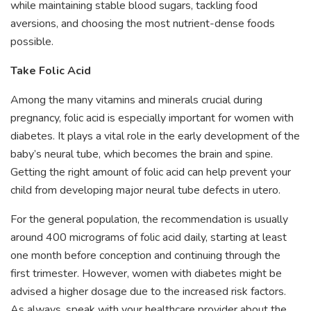
while maintaining stable blood sugars, tackling food
aversions, and choosing the most nutrient-dense foods
possible.
Take Folic Acid
Among the many vitamins and minerals crucial during
pregnancy, folic acid is especially important for women with
diabetes. It plays a vital role in the early development of the
baby’s neural tube, which becomes the brain and spine.
Getting the right amount of folic acid can help prevent your
child from developing major neural tube defects in utero.
For the general population, the recommendation is usually
around 400 micrograms of folic acid daily, starting at least
one month before conception and continuing through the
first trimester. However, women with diabetes might be
advised a higher dosage due to the increased risk factors.
As always, speak with your healthcare provider about the