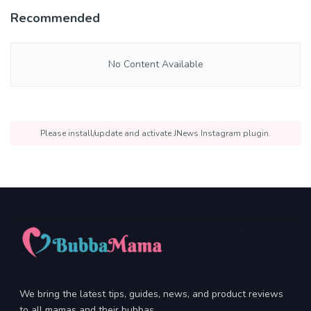
Recommended
No Content Available
Please install/update and activate JNews Instagram plugin.
We bring the latest tips, guides, news, and product reviews
to all mamas and their bubbas.