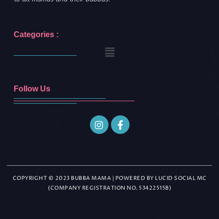
Categories :
Follow Us
COPYRIGHT © 2023 BUBBA MAMA | POWERED BY LUCID SOCIAL MC
(COMPANY REGISTRATION NO. 53422515B)