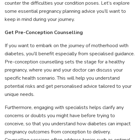
counter the difficulties your condition poses. Let’s explore
some essential pregnancy planning advice you’ll want to
keep in mind during your journey.
Get Pre-Conception Counselling
If you want to embark on the journey of motherhood with
diabetes, you’ll benefit especially from specialised guidance.
Pre-conception counselling sets the stage for a healthy
pregnancy, where you and your doctor can discuss your
specific health scenario. This will help you understand
potential risks and get personalised advice tailored to your
unique needs.
Furthermore, engaging with specialists helps clarify any
concerns or doubts you might have before trying to
conceive, so that you understand how diabetes can impact
pregnancy outcomes from conception to delivery.
Counselling sessions often address topics such as optimal