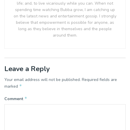
life; and, to live vicariously while you can. When not
spending time watching Bubba grow, I am catching up
on the latest news and entertainment gossip. I strongly
believe that empowerment is possible for anyone, as
long as they believe in themselves and the people
around them.
Leave a Reply
Your email address will not be published.
Required fields are
*
marked
*
Comment