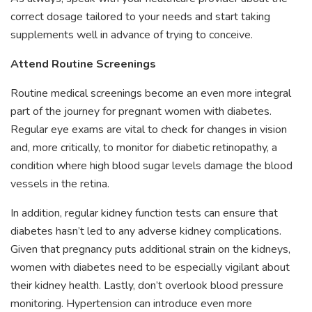
correct dosage tailored to your needs and start taking
supplements well in advance of trying to conceive.
Attend Routine Screenings
Routine medical screenings become an even more integral
part of the journey for pregnant women with diabetes.
Regular eye exams are vital to check for changes in vision
and, more critically, to monitor for diabetic retinopathy, a
condition where high blood sugar levels damage the blood
vessels in the retina.
In addition, regular kidney function tests can ensure that
diabetes hasn’t led to any adverse kidney complications.
Given that pregnancy puts additional strain on the kidneys,
women with diabetes need to be especially vigilant about
their kidney health. Lastly, don’t overlook blood pressure
monitoring. Hypertension can introduce even more