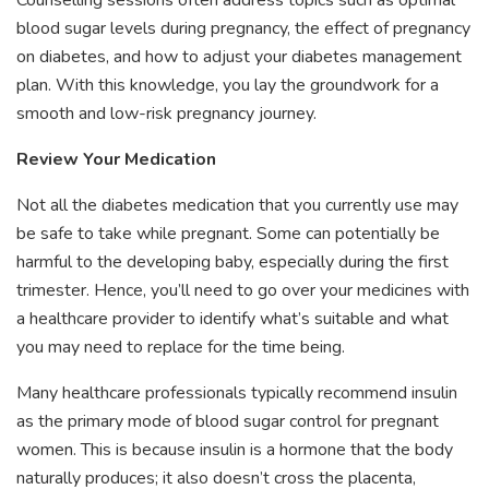
blood sugar levels during pregnancy, the effect of pregnancy
on diabetes, and how to adjust your diabetes management
plan. With this knowledge, you lay the groundwork for a
smooth and low-risk pregnancy journey.
Review Your Medication
Not all the diabetes medication that you currently use may
be safe to take while pregnant. Some can potentially be
harmful to the developing baby, especially during the first
trimester. Hence, you’ll need to go over your medicines with
a healthcare provider to identify what’s suitable and what
you may need to replace for the time being.
Many healthcare professionals typically recommend insulin
as the primary mode of blood sugar control for pregnant
women. This is because insulin is a hormone that the body
naturally produces; it also doesn’t cross the placenta,