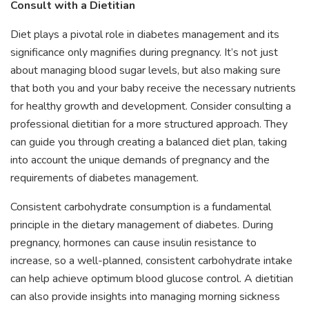
Consult with a Dietitian
Diet plays a pivotal role in diabetes management and its
significance only magnifies during pregnancy. It’s not just
about managing blood sugar levels, but also making sure
that both you and your baby receive the necessary nutrients
for healthy growth and development. Consider consulting a
professional dietitian for a more structured approach. They
can guide you through creating a balanced diet plan, taking
into account the unique demands of pregnancy and the
requirements of diabetes management.
Consistent carbohydrate consumption is a fundamental
principle in the dietary management of diabetes. During
pregnancy, hormones can cause insulin resistance to
increase, so a well-planned, consistent carbohydrate intake
can help achieve optimum blood glucose control. A dietitian
can also provide insights into managing morning sickness