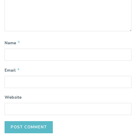
*
Name
*
Email
Website