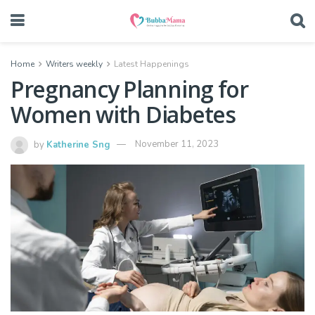
Home
Writers weekly
Latest Happenings
Pregnancy Planning for
Women with Diabetes
by
Katherine Sng
November 11, 2023