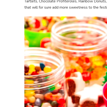
Tartlets, Chocolate Profiteroles, Rainbow Donut
that will for sure add more sweetness to the festi