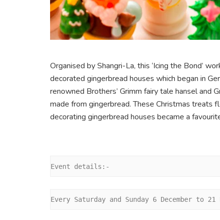
Organised by Shangri-La, this ‘Icing the Bond’ w
decorated gingerbread houses which began in Germ
renowned Brothers’ Grimm fairy tale hansel and 
made from gingerbread. These Christmas treats fl
decorating gingerbread houses became a favourite
Event details:-
Every Saturday and Sunday 6 December to 21 