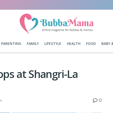
PARENTING
FAMILY
LIFESTYLE
HEALTH
FOOD
BABY 
ps at Shangri-La
0
s