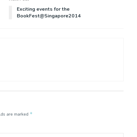
Exciting events for the
BookFest@Singapore2014
*
elds are marked