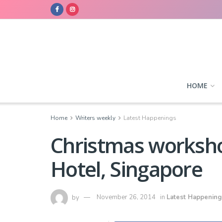
HOME
Home
Writers weekly
Latest Happenings
Christmas worksho
Hotel, Singapore
by
November 26, 2014
in
Latest Happening