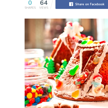
0
64
Share on Facebook
SHARES
VIEWS