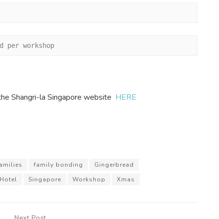
d per workshop
it the Shangri-la Singapore website
HERE
amilies
family bonding
Gingerbread
 Hotel
Singapore
Workshop
Xmas
Next Post