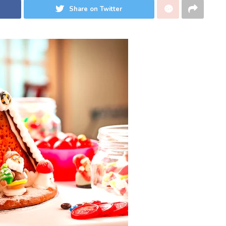
Share on Twitter