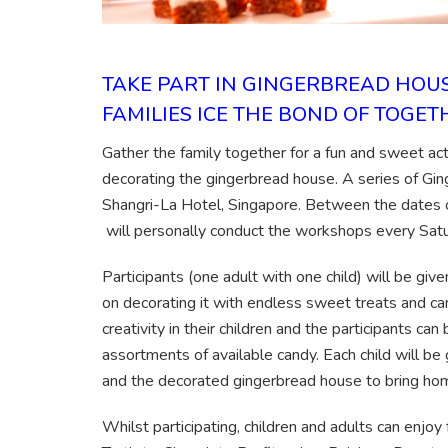
TAKE PART IN GINGERBREAD HO
FAMILIES ICE THE BOND OF TOGE
Gather the family together for a fun and sweet activ
decorating the gingerbread house. A series of Gi
Shangri-La Hotel, Singapore. Between the dates 
will personally conduct the workshops every Sa
Participants (one adult with one child) will be gi
on decorating it with endless sweet treats and can
creativity in their children and the participants c
assortments of available candy. Each child will be 
and the decorated gingerbread house to bring ho
Whilst participating, children and adults can enjoy