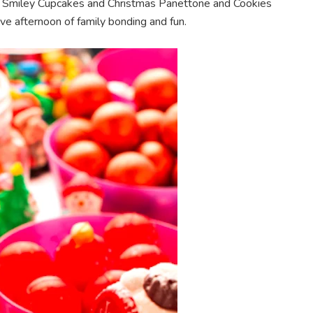
s, Smiley Cupcakes and Christmas Panettone and Cookies
ve afternoon of family bonding and fun.