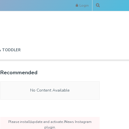
Login
& TODDLER
Recommended
No Content Available
Please install/update and activate JNews Instagram
plugin.