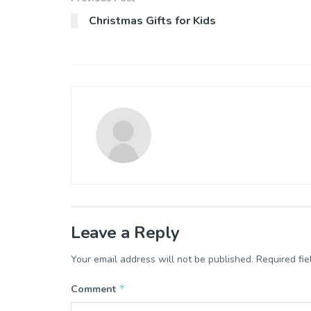
Christmas Gifts for Kids
Leave a Reply
Your email address will not be published.
Required fi
*
Comment