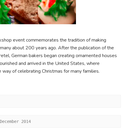
orkshop event commemorates the tradition of making
any about 200 years ago. After the publication of the
Gretel, German bakers began creating ornamented houses
ourished and arrived in the United States, where
 way of celebrating Christmas for many families.
December 2014