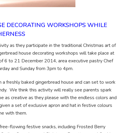
USE DECORATING WORKSHOPS WHILE
THERNESS
ity as they participate in the traditional Christmas art of
ngerbread house decorating workshops will take place at
of 6 to 21 December 2014, area executive pastry Chef
turday and Sunday from 3pm to 4pm.
ven a freshly baked gingerbread house and can set to work
dy. We think this activity will really see parents spark
an be as creative as they please with the endless colors and
given a set of exclusive apron and hat in festive colours
me with them.
 free-flowing festive snacks, including Frosted Berry