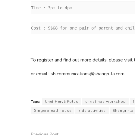
Time : 3pm to 4pm
Cost : S$68 for one pair of parent and chil
To register and find out more details, please vis
or email : slscommunications@shangri-la.com
Tags:
Chef Hervé Potus
christmas workshop
f
Gingerbread house
kids activities
Shangri-la
Previous Post