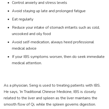
Control anxiety and stress levels
Avoid staying up late and prolonged fatigue
Eat regularly
Reduce your intake of stomach irritants such as cold,
uncooked and oily food
Avoid self-medication, always heed professional
medical advice
If your IBS symptoms worsen, then do seek immediate
medical attention.
As a physician, Seng is used to treating patients with IBS.
He says, ‘In Traditional Chinese Medicine, IBS is closely
related to the liver and spleen as the liver maintains the
smooth flow of Qi, while the spleen governs digestion.