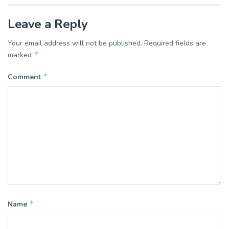
Leave a Reply
Your email address will not be published.
Required fields are
*
marked
*
Comment
*
Name