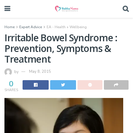
Home
Expert Advice
EA - Health + Wellbeing
Irritable Bowel Syndrome :
Prevention, Symptoms &
Treatment
by
May 8, 2015
0
SHARES