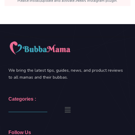
Please install/update and activate JNews Instagram plugin.
We bring the latest tips, guides, news, and product reviews
to all mamas and their bubbas.
Categories :
Follow Us