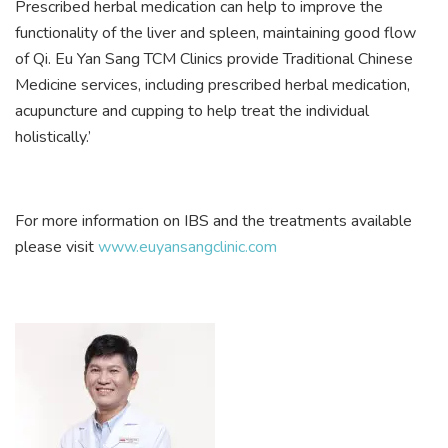
Prescribed herbal medication can help to improve the
functionality of the liver and spleen, maintaining good flow
of Qi. Eu Yan Sang TCM Clinics provide Traditional Chinese
Medicine services, including prescribed herbal medication,
acupuncture and cupping to help treat the individual
holistically.’
For more information on IBS and the treatments available
please visit
www.euyansangclinic.com