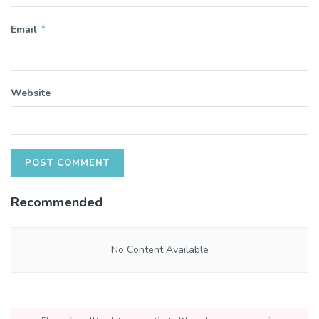
*
Email
Website
Recommended
No Content Available