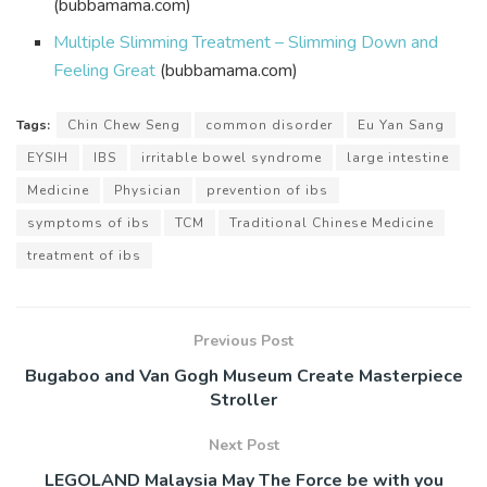
(bubbamama.com)
Multiple Slimming Treatment – Slimming Down and
Feeling Great
(bubbamama.com)
Tags:
Chin Chew Seng
common disorder
Eu Yan Sang
EYSIH
IBS
irritable bowel syndrome
large intestine
Medicine
Physician
prevention of ibs
symptoms of ibs
TCM
Traditional Chinese Medicine
treatment of ibs
Previous Post
Bugaboo and Van Gogh Museum Create Masterpiece
Stroller
Next Post
LEGOLAND Malaysia May The Force be with you