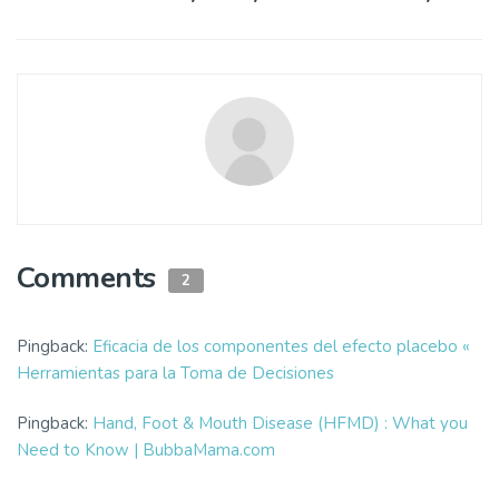
Comments
2
Pingback:
Eficacia de los componentes del efecto placebo «
Herramientas para la Toma de Decisiones
Pingback:
Hand, Foot & Mouth Disease (HFMD) : What you
Need to Know | BubbaMama.com