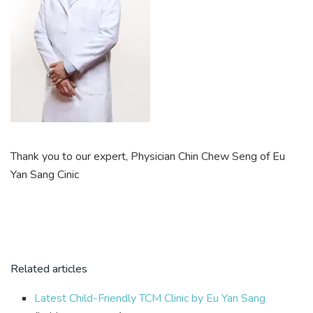
Thank you to our expert, Physician Chin Chew Seng of Eu
Yan Sang Cinic
Related articles
Latest Child-Friendly TCM Clinic by Eu Yan Sang