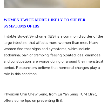
WOMEN TWICE MORE LIKELY TO SUFFER
SYMPTOMS OF IBS
Irritable Bowel Syndrome (IBS) is a common disorder of the
large intestine that affects more women than men. Many
women find that signs and symptoms, which include
abdominal pain or cramping, feeling bloated, gas, diarrhoea
and constipation, are worse during or around their menstrual
period. Researchers believe that hormonal changes play a
role in this condition.
Physician Chin Chew Seng, from Eu Yan Sang TCM Clinic,
offers some tips on preventing IBS.