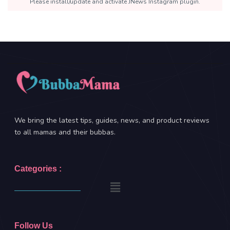
Please install/update and activate JNews Instagram plugin.
We bring the latest tips, guides, news, and product reviews
to all mamas and their bubbas.
Categories :
Follow Us