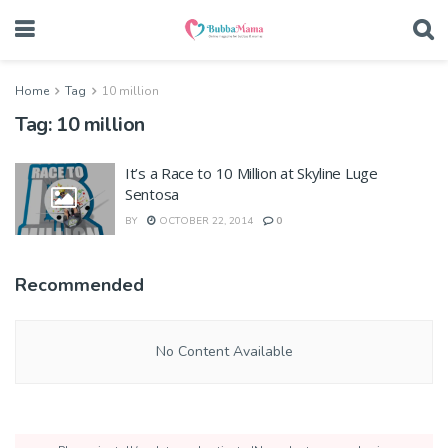
Home
Tag
10 million
Tag:
10 million
It’s a Race to 10 Million at Skyline Luge
Sentosa
BY
OCTOBER 22, 2014
0
Recommended
No Content Available