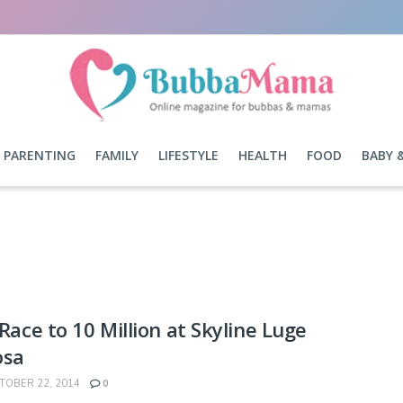
PARENTING
FAMILY
LIFESTYLE
HEALTH
FOOD
BABY 
a Race to 10 Million at Skyline Luge
osa
OBER 22, 2014
0