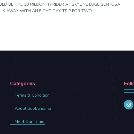
LD BE THE 10 MILLIONTH RIDER AT SKYLINE LUGE SENTOSA
K AWAY WITH AN EIGHT-DAY TRIP FOR TWO ...
Categories :
Foll
Terms & Condition
About Bubbamama
Meet Our Team