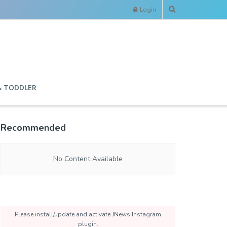
Login
& TODDLER
Recommended
No Content Available
Please install/update and activate JNews Instagram
plugin.