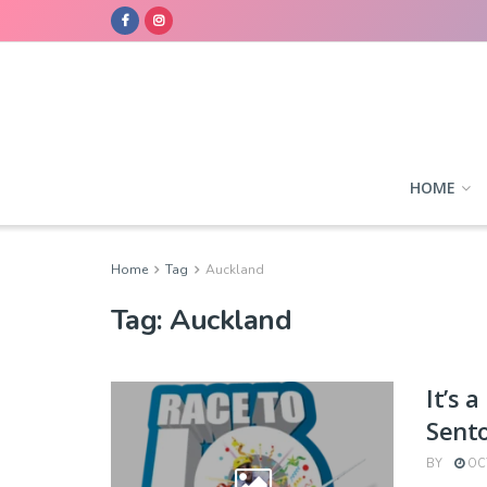
HOME
Home
Tag
Auckland
Tag:
Auckland
It’s 
Sent
BY
OCT