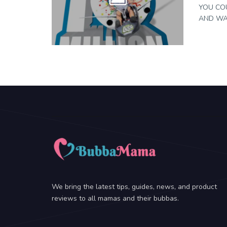
YOU COU
AND WAL
We bring the latest tips, guides, news, and product
reviews to all mamas and their bubbas.