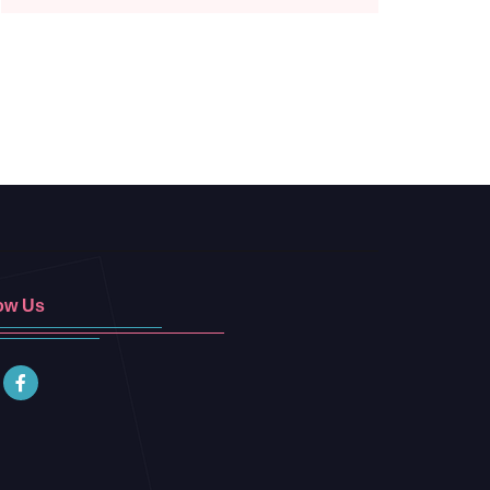
ow Us