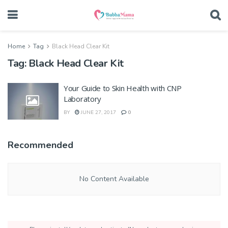
Home
Tag
Black Head Clear Kit
Tag:
Black Head Clear Kit
Your Guide to Skin Health with CNP
Laboratory
BY
JUNE 27, 2017
0
Recommended
No Content Available