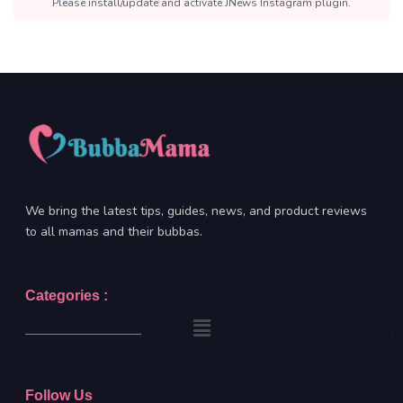
Please install/update and activate JNews Instagram plugin.
We bring the latest tips, guides, news, and product reviews
to all mamas and their bubbas.
Categories :
Follow Us