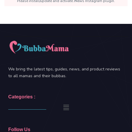
Please install/update and activate JNews Instagram plugin.
We bring the latest tips, guides, news, and product reviews
to all mamas and their bubbas.
Categories :
Follow Us