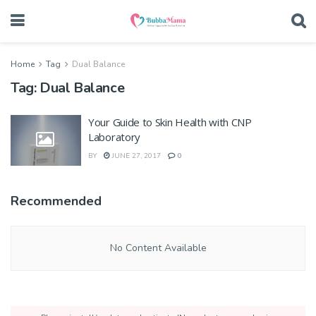
Home
Tag
Dual Balance
Tag:
Dual Balance
Your Guide to Skin Health with CNP
Laboratory
BY
JUNE 27, 2017
0
Recommended
No Content Available