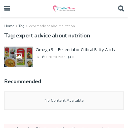
Home
Tag
expert advice about nutrition
Tag:
expert advice about nutrition
Omega 3 – Essential or Critical Fatty Acids
BY
JUNE 28, 2017
0
Recommended
No Content Available