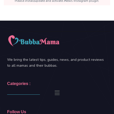
Please install/update and activate JNews Instagram plugin.
We bring the latest tips, guides, news, and product reviews
to all mamas and their bubbas.
Categories :
Follow Us