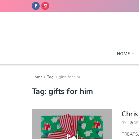
HOME
Home
Tag
gifts for him
Tag:
gifts for him
Chris
BY
DEC
TREATS,