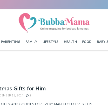
PARENTING
FAMILY
LIFESTYLE
HEALTH
FOOD
BABY 
tmas Gifts for Him
EMBER 11, 2014
3
 GIFTS AND GOODIES FOR EVERY MAN IN OUR LIVES THIS