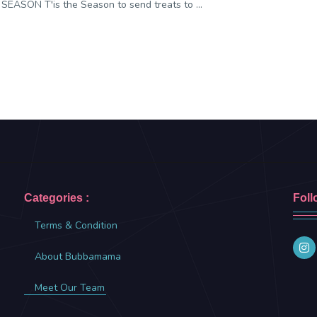
SEASON T'is the Season to send treats to ...
Categories :
Foll
Terms & Condition
About Bubbamama
Meet Our Team