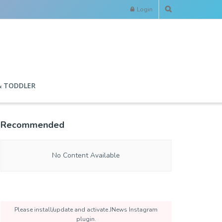
Login
& TODDLER
Recommended
No Content Available
Please install/update and activate JNews Instagram
plugin.