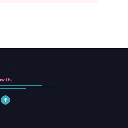
ow Us