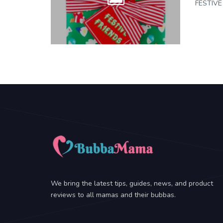
FESTIVE 
We bring the latest tips, guides, news, and product
reviews to all mamas and their bubbas.