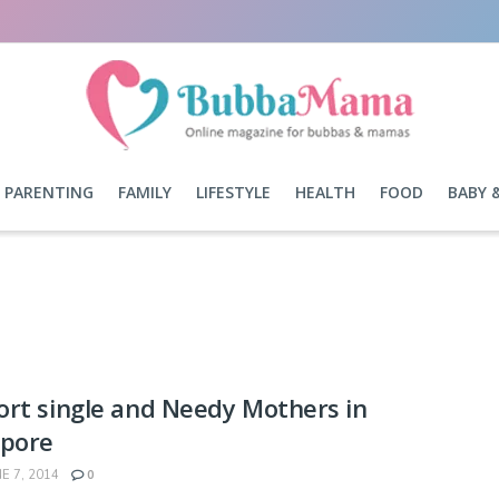
PARENTING
FAMILY
LIFESTYLE
HEALTH
FOOD
BABY 
rt single and Needy Mothers in
apore
E 7, 2014
0