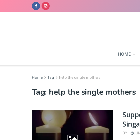
HOME
Home
Tag
help the single mothers
Tag:
help the single mothers
Suppo
Sing
BY
JUN