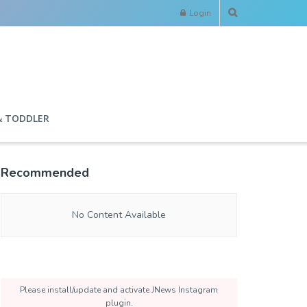
Login
& TODDLER
Recommended
No Content Available
Please install/update and activate JNews Instagram
plugin.