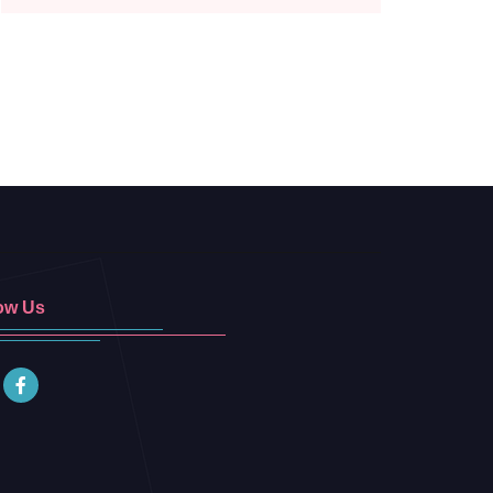
ow Us