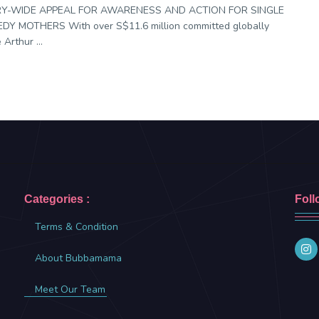
Y-WIDE APPEAL FOR AWARENESS AND ACTION FOR SINGLE
DY MOTHERS With over S$11.6 million committed globally
 Arthur ...
Categories :
Foll
Terms & Condition
About Bubbamama
Meet Our Team