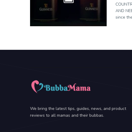
COUNTR
AND NEE
since the
We bring the latest tips, guides, news, and product
reviews to all mamas and their bubbas.