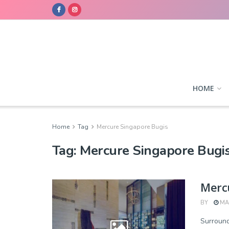
HOME
Home
Tag
Mercure Singapore Bugis
Tag:
Mercure Singapore Bugi
Merc
BY
MAR
Surround