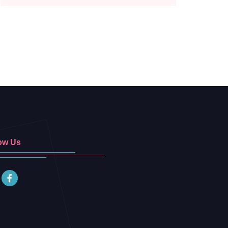
ow Us