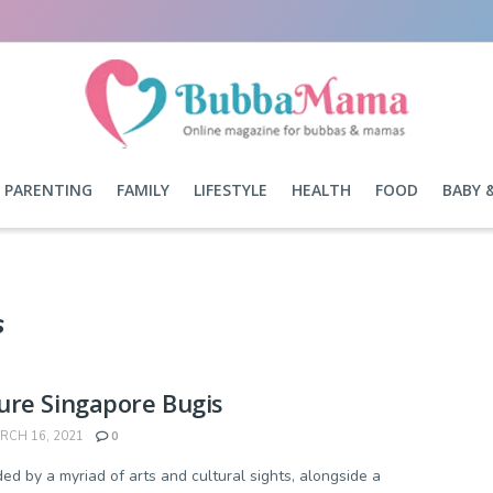
PARENTING
FAMILY
LIFESTYLE
HEALTH
FOOD
BABY 
s
ure Singapore Bugis
CH 16, 2021
0
ed by a myriad of arts and cultural sights, alongside a