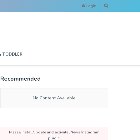
Login
& TODDLER
Recommended
No Content Available
Please install/update and activate JNews Instagram
plugin.