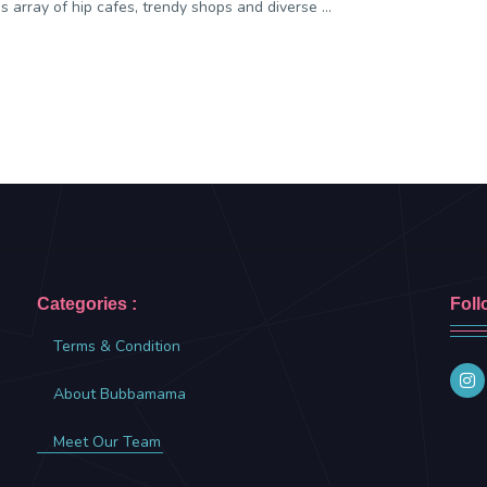
 array of hip cafes, trendy shops and diverse ...
Categories :
Foll
Terms & Condition
About Bubbamama
Meet Our Team