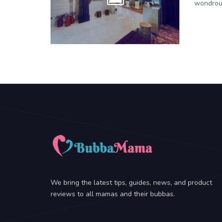
wondrous
We bring the latest tips, guides, news, and product
reviews to all mamas and their bubbas.