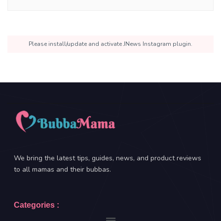
Please install/update and activate JNews Instagram plugin.
We bring the latest tips, guides, news, and product reviews
to all mamas and their bubbas.
Categories :