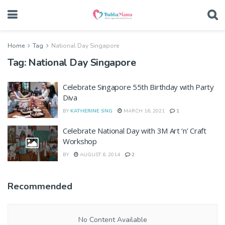
Home
Tag
National Day Singapore
Tag:
National Day Singapore
Celebrate Singapore 55th Birthday with Party
Diva
BY
KATHERINE SNG
MARCH 16, 2021
1
Celebrate National Day with 3M Art ‘n’ Craft
Workshop
BY
AUGUST 6, 2014
2
Recommended
No Content Available