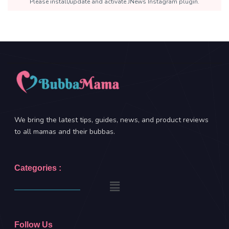
Please install/update and activate JNews Instagram plugin.
We bring the latest tips, guides, news, and product reviews
to all mamas and their bubbas.
Categories :
Follow Us