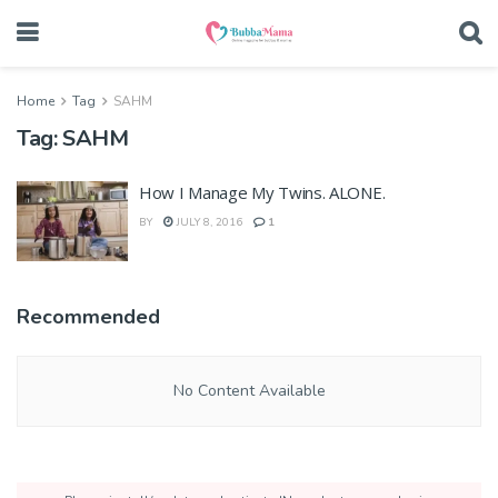
Home
Tag
SAHM
Tag:
SAHM
How I Manage My Twins. ALONE.
BY
JULY 8, 2016
1
Recommended
No Content Available