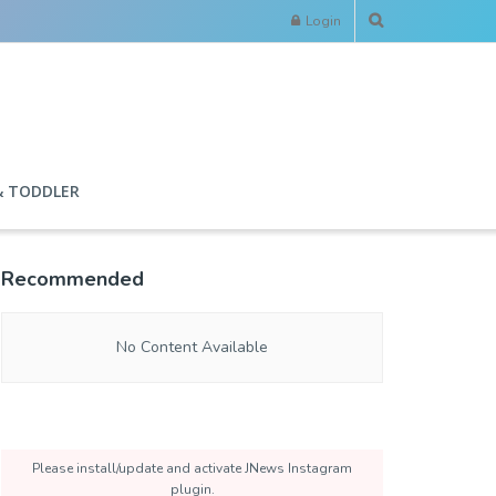
Login
& TODDLER
Recommended
No Content Available
Please install/update and activate JNews Instagram
plugin.