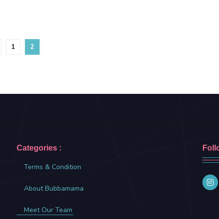
1
2
Categories :
Foll
Terms & Condition
About Bubbamama
Meet Our Team