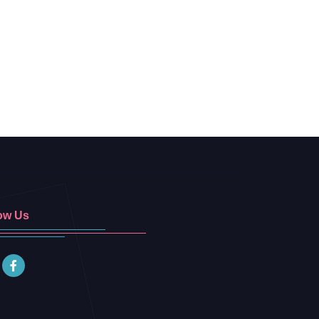
ow Us