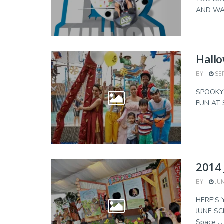
AND WAL
Hallo
BY
SEP
SPOOKY 
FUN AT S
2014 
BY
JUN
HERE'S 
JUNE SC
Space ...