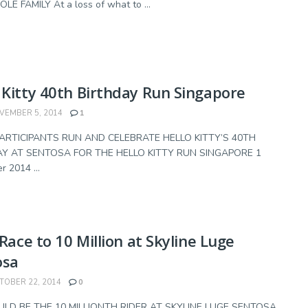
E FAMILY At a loss of what to ...
 Kitty 40th Birthday Run Singapore
EMBER 5, 2014
1
PARTICIPANTS RUN AND CELEBRATE HELLO KITTY’S 40TH
Y AT SENTOSA FOR THE HELLO KITTY RUN SINGAPORE 1
 2014 ...
a Race to 10 Million at Skyline Luge
osa
OBER 22, 2014
0
LD BE THE 10 MILLIONTH RIDER AT SKYLINE LUGE SENTOSA