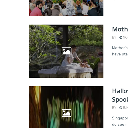
Mothe
BY
NOV
Mother’s 
have star
Hall
Spook
BY
JUN
Singapor
do see m