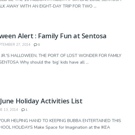
K AWAY WITH AN EIGHT-DAY TRIP FOR TWO ...
ween Alert : Family Fun at Sentosa
TEMBER 27, 2014
0
JR.'S HALLOWEEN, THE PORT OF LOST WONDER FOR FAMILY
ENTOSA Why should the ‘big’ kids have all ...
June Holiday Activities List
E 13, 2014
1
YOUR HELPING HAND TO KEEPING BUBBA ENTERTAINED THIS
HOOL HOLIDAYS Make Space for Imagination at the IKEA