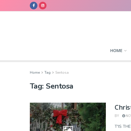
HOME
Home
Tag
Sentosa
Tag:
Sentosa
Chris
BY
NOV
T'IS TH