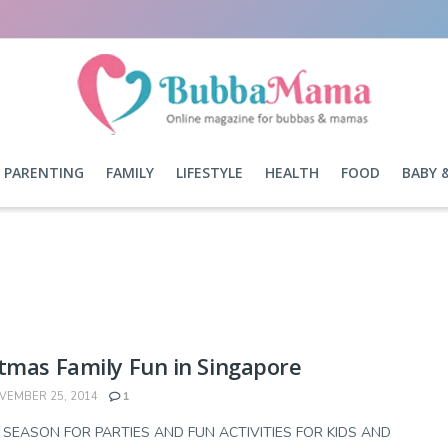
PARENTING
FAMILY
LIFESTYLE
HEALTH
FOOD
BABY 
tmas Family Fun in Singapore
EMBER 25, 2014
1
E SEASON FOR PARTIES AND FUN ACTIVITIES FOR KIDS AND