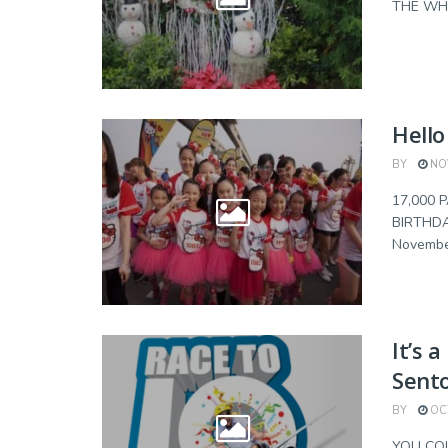
THE WHOL
Hello
BY
NOV
17,000 
BIRTHDA
November
It’s 
Sent
BY
OCT
YOU COU