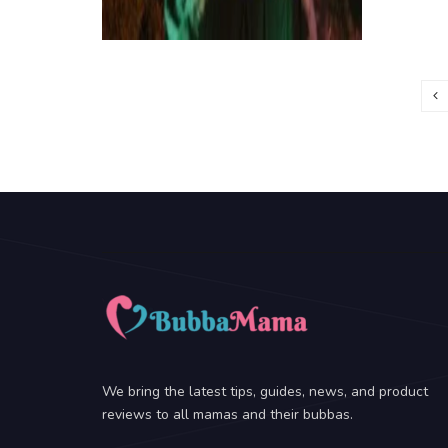
We bring the latest tips, guides, news, and product
reviews to all mamas and their bubbas.