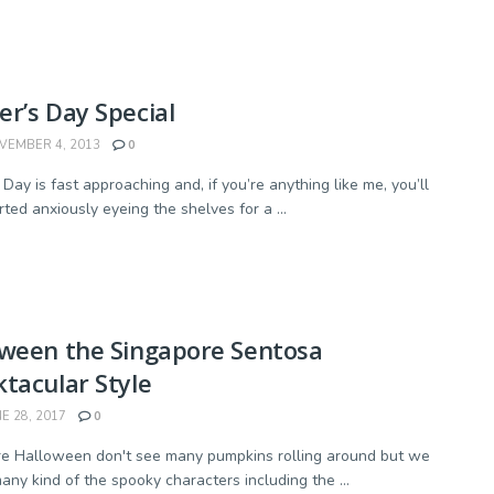
r’s Day Special
EMBER 4, 2013
0
Day is fast approaching and, if you’re anything like me, you’ll
ted anxiously eyeing the shelves for a ...
oween the Singapore Sentosa
tacular Style
E 28, 2017
0
e Halloween don't see many pumpkins rolling around but we
any kind of the spooky characters including the ...