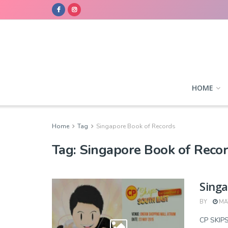
HOME
Home
Tag
Singapore Book of Records
Tag:
Singapore Book of Reco
Singa
BY
MAY
CP SKI