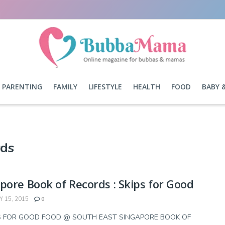
PARENTING
FAMILY
LIFESTYLE
HEALTH
FOOD
BABY 
rds
pore Book of Records : Skips for Good
 15, 2015
0
PS FOR GOOD FOOD @ SOUTH EAST SINGAPORE BOOK OF