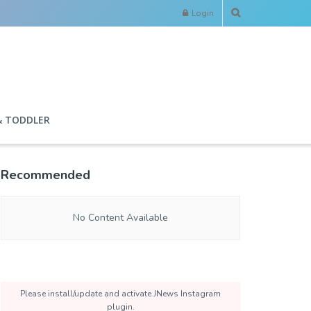
Login
& TODDLER
Recommended
No Content Available
Please install/update and activate JNews Instagram
plugin.