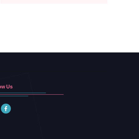
ow Us