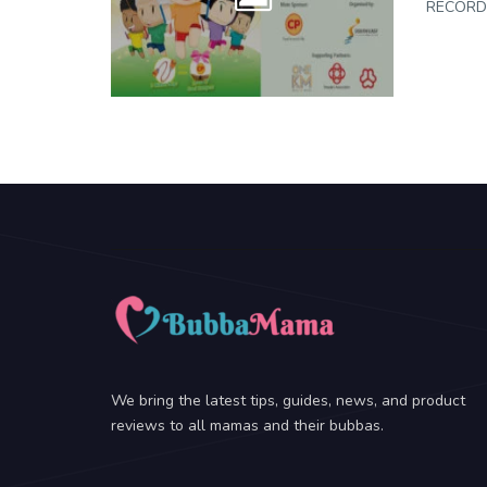
RECORDS
We bring the latest tips, guides, news, and product
reviews to all mamas and their bubbas.