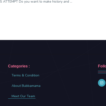
 ATTEMPT Do you want to make history and ...
Categories :
Foll
Terms & Condition
About Bubbamama
Meet Our Team