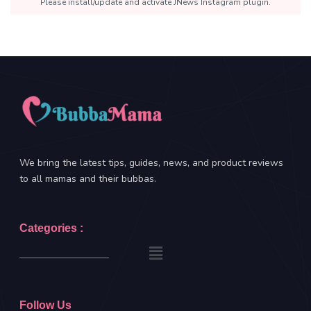
Please install/update and activate JNews Instagram plugin.
We bring the latest tips, guides, news, and product reviews
to all mamas and their bubbas.
Categories :
Follow Us