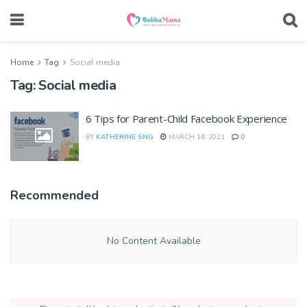
Home
Tag
Social media
Tag:
Social media
6 Tips for Parent-Child Facebook Experience
BY
KATHERINE SNG
MARCH 16, 2021
0
Recommended
No Content Available