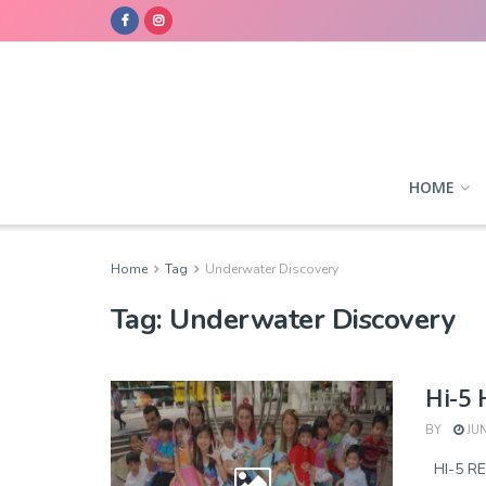
HOME
Home
Tag
Underwater Discovery
Tag:
Underwater Discovery
Hi-5
BY
JUN
HI-5 R