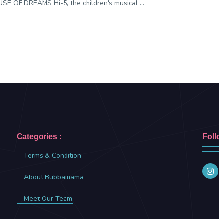
SE OF DREAMS Hi-5, the children's musical ...
Categories :
Foll
Terms & Condition
About Bubbamama
Meet Our Team