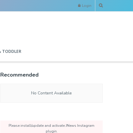
Login
& TODDLER
Recommended
No Content Available
Please install/update and activate JNews Instagram
plugin.