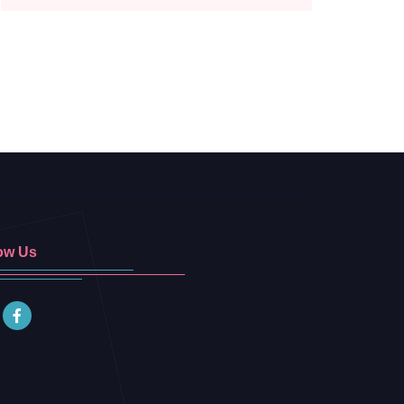
ow Us