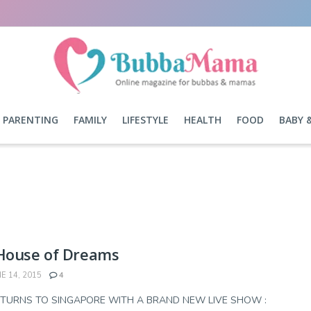
PARENTING
FAMILY
LIFESTYLE
HEALTH
FOOD
BABY 
 House of Dreams
E 14, 2015
4
ETURNS TO SINGAPORE WITH A BRAND NEW LIVE SHOW :