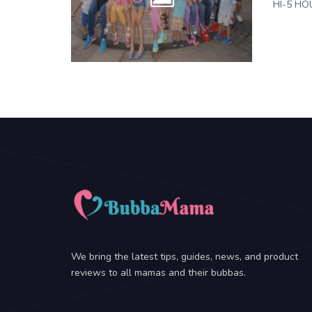
HI-5 HOU
We bring the latest tips, guides, news, and product
reviews to all mamas and their bubbas.