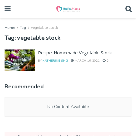
Home
Tag
vegetable stock
Tag:
vegetable stock
Recipe: Homemade Vegetable Stock
BY
KATHERINE SNG
MARCH 16, 2021
0
Recommended
No Content Available