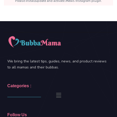
Please install/update and activate JNews Instagram plugin.
We bring the latest tips, guides, news, and product reviews
to all mamas and their bubbas.
Categories :
Follow Us