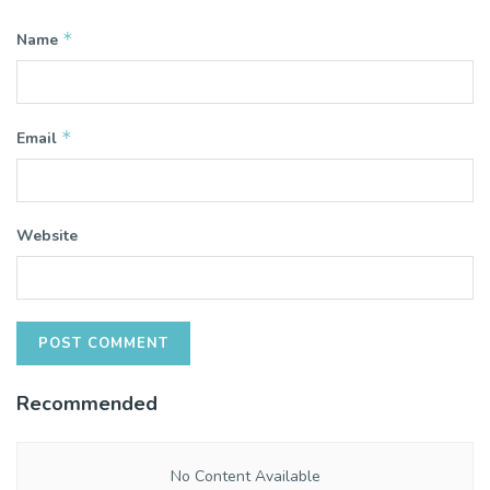
*
Name
*
Email
Website
Recommended
No Content Available