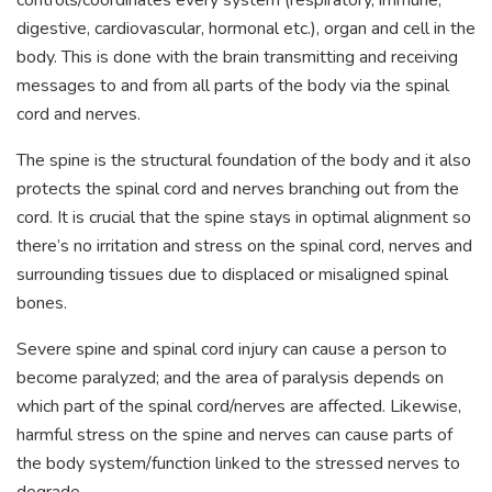
controls/coordinates every system (respiratory, immune,
digestive, cardiovascular, hormonal etc.), organ and cell in the
body. This is done with the brain transmitting and receiving
messages to and from all parts of the body via the spinal
cord and nerves.
The spine is the structural foundation of the body and it also
protects the spinal cord and nerves branching out from the
cord. It is crucial that the spine stays in optimal alignment so
there’s no irritation and stress on the spinal cord, nerves and
surrounding tissues due to displaced or misaligned spinal
bones.
Severe spine and spinal cord injury can cause a person to
become paralyzed; and the area of paralysis depends on
which part of the spinal cord/nerves are affected. Likewise,
harmful stress on the spine and nerves can cause parts of
the body system/function linked to the stressed nerves to