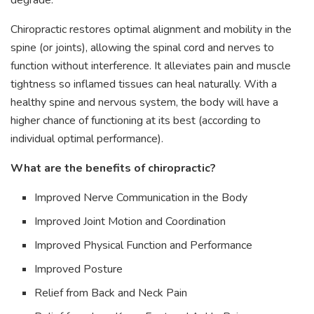
degrade.
Chiropractic restores optimal alignment and mobility in the
spine (or joints), allowing the spinal cord and nerves to
function without interference. It alleviates pain and muscle
tightness so inflamed tissues can heal naturally. With a
healthy spine and nervous system, the body will have a
higher chance of functioning at its best (according to
individual optimal performance).
What are the benefits of chiropractic?
Improved Nerve Communication in the Body
Improved Joint Motion and Coordination
Improved Physical Function and Performance
Improved Posture
Relief from Back and Neck Pain