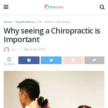
Home
Expert Advice
EA - Health + Wellbeing
Why seeing a Chiropractic is
Important
by
March 16, 2021
0
SHARES