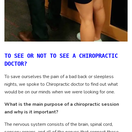
TO SEE OR NOT TO SEE A CHIROPRACTIC
DOCTOR?
To save ourselves the pain of a bad back or sleepless
nights, we spoke to Chiropractic doctor to find out what
would be on our minds when we were looking for one.
What is the main purpose of a chiropractic session
and why is it important?
The nervous system consists of the brain, spinal cord,