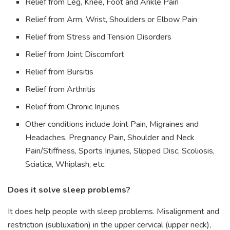
Relief from Leg, Knee, Foot and Ankle Pain
Relief from Arm, Wrist, Shoulders or Elbow Pain
Relief from Stress and Tension Disorders
Relief from Joint Discomfort
Relief from Bursitis
Relief from Arthritis
Relief from Chronic Injuries
Other conditions include Joint Pain, Migraines and
Headaches, Pregnancy Pain, Shoulder and Neck
Pain/Stiffness, Sports Injuries, Slipped Disc, Scoliosis,
Sciatica, Whiplash, etc.
Does it solve sleep problems?
It does help people with sleep problems. Misalignment and
restriction (subluxation) in the upper cervical (upper neck),