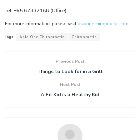
Tel: +65 67332188 (Office)
For more information, please visit
asiaonechiropractic.com
.
Tags:
Asia One Chiropractic
Chiropractic
Previous Post
Things to Look for in a Grill
Next Post
A Fit Kid is a Healthy Kid