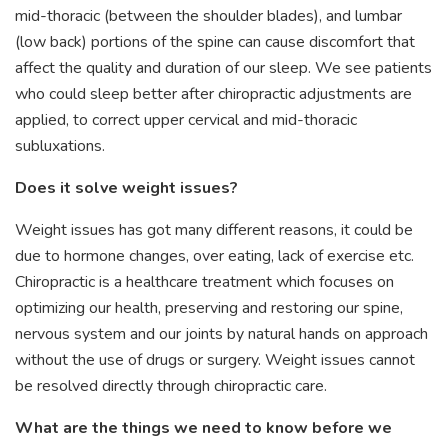
mid-thoracic (between the shoulder blades), and lumbar
(low back) portions of the spine can cause discomfort that
affect the quality and duration of our sleep. We see patients
who could sleep better after chiropractic adjustments are
applied, to correct upper cervical and mid-thoracic
subluxations.
Does it solve weight issues?
Weight issues has got many different reasons, it could be
due to hormone changes, over eating, lack of exercise etc.
Chiropractic is a healthcare treatment which focuses on
optimizing our health, preserving and restoring our spine,
nervous system and our joints by natural hands on approach
without the use of drugs or surgery. Weight issues cannot
be resolved directly through chiropractic care.
What are the things we need to know before we