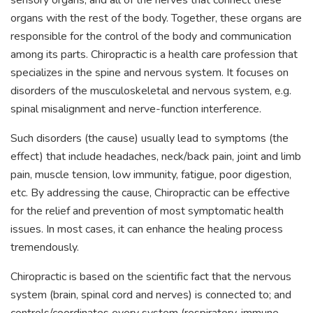
sensory organs, and all of the nerves that connect these
organs with the rest of the body. Together, these organs are
responsible for the control of the body and communication
among its parts. Chiropractic is a health care profession that
specializes in the spine and nervous system. It focuses on
disorders of the musculoskeletal and nervous system, e.g.
spinal misalignment and nerve-function interference.
Such disorders (the cause) usually lead to symptoms (the
effect) that include headaches, neck/back pain, joint and limb
pain, muscle tension, low immunity, fatigue, poor digestion,
etc. By addressing the cause, Chiropractic can be effective
for the relief and prevention of most symptomatic health
issues. In most cases, it can enhance the healing process
tremendously.
Chiropractic is based on the scientific fact that the nervous
system (brain, spinal cord and nerves) is connected to; and