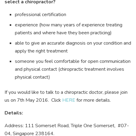
select a chiropractor?
professional certification
experience (how many years of experience treating
patients and where have they been practicing)
able to give an accurate diagnosis on your condition and
apply the right treatment
someone you feel comfortable for open communication
and physical contact (chiropractic treatment involves
physical contact)
If you would like to talk to a chiropractic doctor, please join
us on 7th May 2016. Click
HERE
for more details.
Details:
Address: 111 Somerset Road, Triple One Somerset, #07-
04, Singapore 238164.