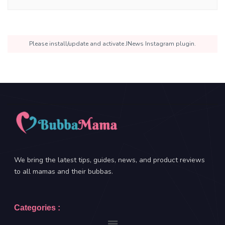
Please install/update and activate JNews Instagram plugin.
We bring the latest tips, guides, news, and product reviews
to all mamas and their bubbas.
Categories :