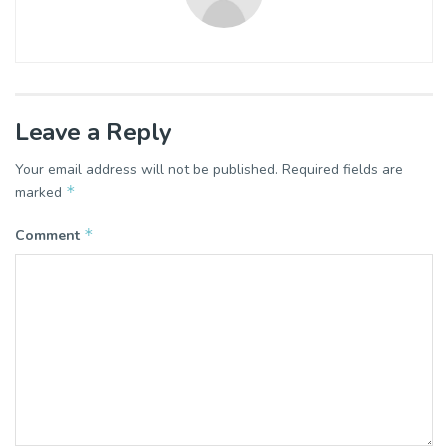
Leave a Reply
Your email address will not be published.
Required fields are
*
marked
*
Comment