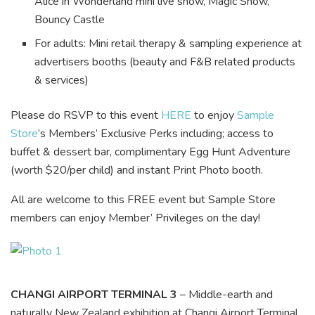
Alice in Wonderland mini live show, Magic Show,
Bouncy Castle
For adults: Mini retail therapy & sampling experience at
advertisers booths (beauty and F&B related products
& services)
Please do RSVP to this event
HERE
to enjoy
Sample
Store
’s Members’ Exclusive Perks including; access to
buffet & dessert bar, complimentary Egg Hunt Adventure
(worth $20/per child) and instant Print Photo booth.
All are welcome to this FREE event but Sample Store
members can enjoy Member’ Privileges on the day!
CHANGI AIRPORT TERMINAL 3
– Middle-earth and
naturally New Zealand exhibition at Changi Airport Terminal