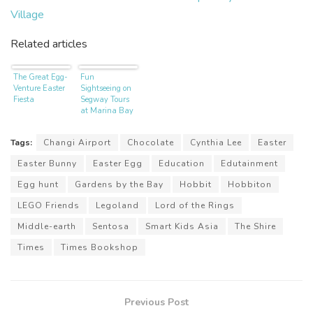
Village
Related articles
The Great Egg-
Fun
Venture Easter
Sightseeing on
Fiesta
Segway Tours
at Marina Bay
Tags:
Changi Airport
Chocolate
Cynthia Lee
Easter
Easter Bunny
Easter Egg
Education
Edutainment
Egg hunt
Gardens by the Bay
Hobbit
Hobbiton
LEGO Friends
Legoland
Lord of the Rings
Middle-earth
Sentosa
Smart Kids Asia
The Shire
Times
Times Bookshop
Previous Post