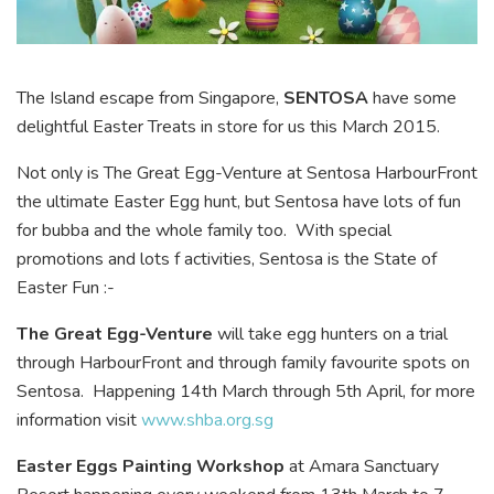
The Island escape from Singapore,
SENTOSA
have some
delightful Easter Treats in store for us this March 2015.
Not only is The Great Egg-Venture at Sentosa HarbourFront
the ultimate Easter Egg hunt, but Sentosa have lots of fun
for bubba and the whole family too. With special
promotions and lots f activities, Sentosa is the State of
Easter Fun :-
The Great Egg-Venture
will take egg hunters on a trial
through HarbourFront and through family favourite spots on
Sentosa. Happening 14th March through 5th April, for more
information visit
www.shba.org.sg
Easter Eggs Painting Workshop
at Amara Sanctuary