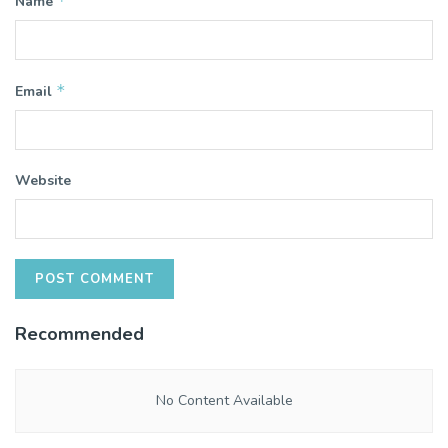
*
Name
*
Email
Website
Recommended
No Content Available