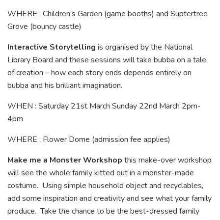
WHERE : Children’s Garden (game booths) and Suptertree
Grove (bouncy castle)
Interactive Storytelling
is organised by the National
Library Board and these sessions will take bubba on a tale
of creation – how each story ends depends entirely on
bubba and his brilliant imagination.
WHEN : Saturday 21st March Sunday 22nd March 2pm-
4pm
WHERE : Flower Dome (admission fee applies)
Make me a Monster Workshop
this make-over workshop
will see the whole family kitted out in a monster-made
costume. Using simple household object and recyclables,
add some inspiration and creativity and see what your family
produce. Take the chance to be the best-dressed family