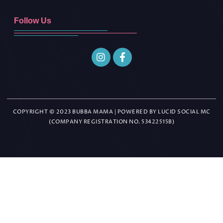
Follow Us
COPYRIGHT © 2023 BUBBA MAMA | POWERED BY LUCID SOCIAL MC
(COMPANY REGISTRATION NO. 53422515B)