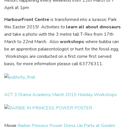
Resort happening every weekend from 13th March to 7
April at 1pm
HarbourFront Centre
is transformed into a Jurassic Park
this Easter 2015! Activities to
learn all about dinosaurs
and take a photo with the 3 metre tall T-Rex from 17th
March to 22nd March. Also
workshops
where bubba can
be an apprentice palaeontologist or hunt for the fossil egg.
Workshops are conducted on a first come first served
basis, for more information please call 63776311.
ACT 3 Drama Academy March 2015 Holiday Workshops
Movie
Barbie Princess Power Dress Up Party at Golden