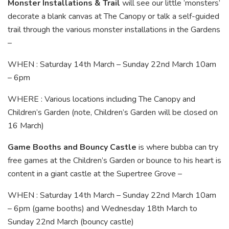
Monster Installations & Trail
will see our little ‘monsters’
decorate a blank canvas at The Canopy or talk a self-guided
trail through the various monster installations in the Gardens
–
WHEN : Saturday 14th March – Sunday 22nd March 10am
– 6pm
WHERE : Various locations including The Canopy and
Children’s Garden (note, Children’s Garden will be closed on
16 March)
Game Booths and Bouncy Castle
is where bubba can try
free games at the Children’s Garden or bounce to his heart is
content in a giant castle at the Supertree Grove –
WHEN : Saturday 14th March – Sunday 22nd March 10am
– 6pm (game booths) and Wednesday 18th March to
Sunday 22nd March (bouncy castle)