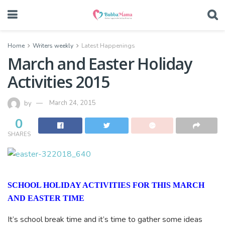
Home
Writers weekly
Latest Happenings
March and Easter Holiday
Activities 2015
by
March 24, 2015
0
SHARES
SCHOOL HOLIDAY ACTIVITIES FOR THIS MARCH
AND EASTER TIME
It’s school break time and it’s time to gather some ideas