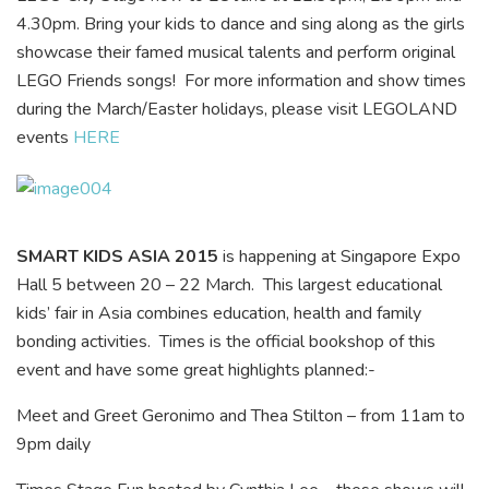
4.30pm. Bring your kids to dance and sing along as the girls
showcase their famed musical talents and perform original
LEGO Friends songs! For more information and show times
during the March/Easter holidays, please visit LEGOLAND
events
HERE
SMART KIDS ASIA 2015
is happening at Singapore Expo
Hall 5 between 20 – 22 March. This largest educational
kids’ fair in Asia combines education, health and family
bonding activities. Times is the official bookshop of this
event and have some great highlights planned:-
Meet and Greet Geronimo and Thea Stilton – from 11am to
9pm daily