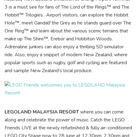
3 is a must see for fans of The Lord of the Rings™ and The
Hobbit™ Trilogies. Airport visitors, can explore the Hobbit
Hole™, meet Gandalf the Grey as he stands guard over The
One Ring™ and learn about the various scenic terrains that
make up The Shire™, Erebor and Hobbiton Woods.
Adrenaline junkies can also enjoy a thrilling 5D simulator
ride. Also, enjoy a snippet of modern New Zealand, where
popular sports such as rugby, golf and cycling are featured
and sample New Zealand’s local produce.
LEGOLAND MALAYSIA RESORT
where you can come
along and celebrate the power of music. Catch the LEGO
Friends LIVE at the newly refurbished & fully air-conditioned
LEGO City Stage now to 28 June at 12.30pm, 2.30pm and