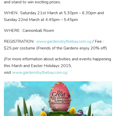
and stand to win exciting prizes.
WHEN : Saturday 21st March at 5.30pm – 6.30pm and
Sunday 22nd March at 4.45pm – 5.45pm
WHERE : Cannonball Room
REGISTRATION :
www.gardensbythebay.com.sg
/ Fee :
$25 per costume (Friends of the Gardens enjoy 20% off)
(For more information about activities and events happening
this March and Easter Holidays 2015,
visit
www.gardensbythebay.com.sg