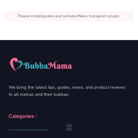
Please install/update and activate JNews Instagram plugin.
We bring the latest tips, guides, news, and product reviews
to all mamas and their bubbas.
Categories :