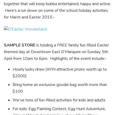
together that will keep bubba entertained, happy and active.
Here’s a run down on some of the school holiday activities
for March and Easter 2015:-
SAMPLE STORE
is holding a FREE family fun-filled Easter
themed day at Downtown East D’Marquee on Sunday, 5th
April from 10am to 6pm. Highlights of the event include:-
Hourly lucky draw (WIN attractive prizes worth up to
$2000)
Bring home an exclusive goodie bag worth more than
$100
We’ve tons of fun-filled activities for kids and adults
For kids: Egg Painting Contest, Egg Hunt Adventure,