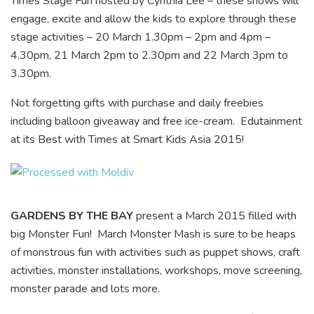
Times Stage Fun hosted by Cynthia Lee – these shows will
engage, excite and allow the kids to explore through these
stage activities – 20 March 1.30pm – 2pm and 4pm –
4.30pm, 21 March 2pm to 2.30pm and 22 March 3pm to
3.30pm.
Not forgetting gifts with purchase and daily freebies
including balloon giveaway and free ice-cream. Edutainment
at its Best with Times at Smart Kids Asia 2015!
GARDENS BY THE BAY
present a March 2015 filled with
big Monster Fun! March Monster Mash is sure to be heaps
of monstrous fun with activities such as puppet shows, craft
activities, monster installations, workshops, move screening,
monster parade and lots more.