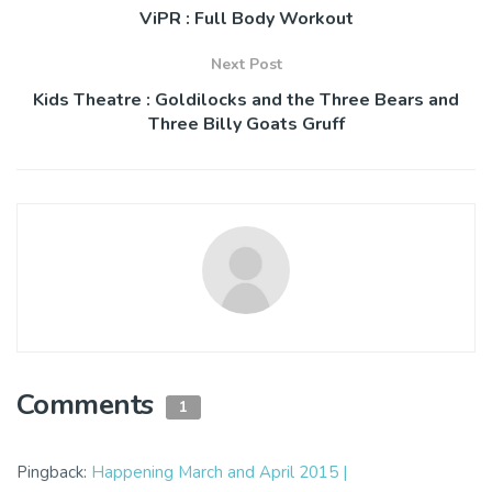
ViPR : Full Body Workout
Next Post
Kids Theatre : Goldilocks and the Three Bears and
Three Billy Goats Gruff
Comments
1
Pingback:
Happening March and April 2015 |