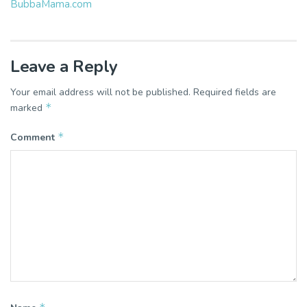
BubbaMama.com
Leave a Reply
Your email address will not be published.
Required fields are
*
marked
*
Comment