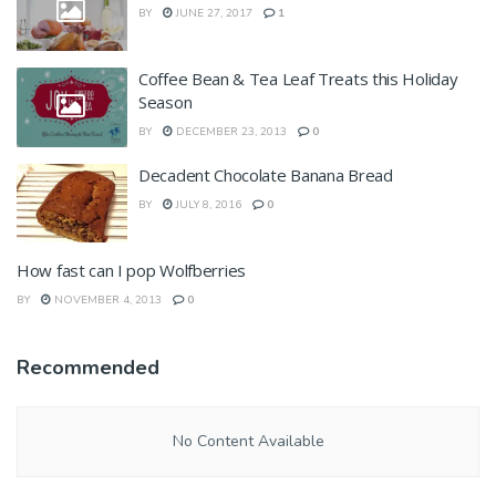
BY
JUNE 27, 2017
1
Coffee Bean & Tea Leaf Treats this Holiday
Season
BY
DECEMBER 23, 2013
0
Decadent Chocolate Banana Bread
BY
JULY 8, 2016
0
How fast can I pop Wolfberries
BY
NOVEMBER 4, 2013
0
Recommended
No Content Available