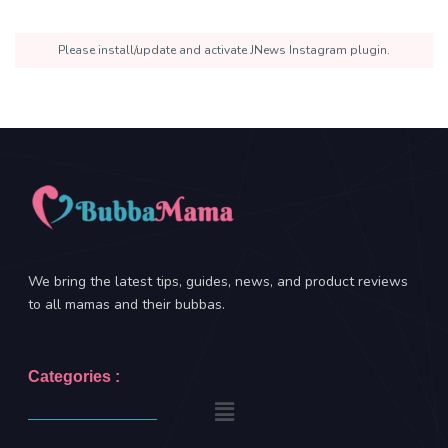
Please install/update and activate JNews Instagram plugin.
We bring the latest tips, guides, news, and product reviews
to all mamas and their bubbas.
Categories :