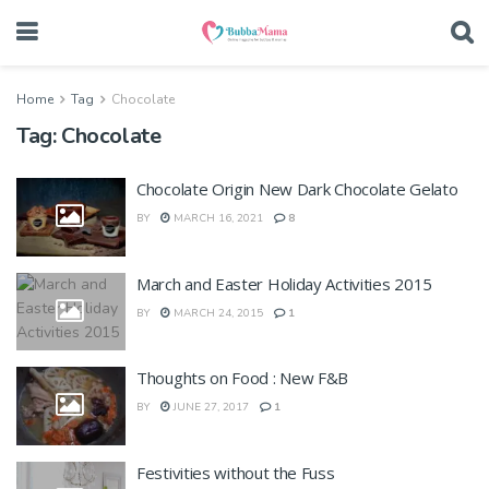
Home
Tag
Chocolate
Tag:
Chocolate
Chocolate Origin New Dark Chocolate Gelato
BY
MARCH 16, 2021
8
March and Easter Holiday Activities 2015
BY
MARCH 24, 2015
1
Thoughts on Food : New F&B
BY
JUNE 27, 2017
1
Festivities without the Fuss