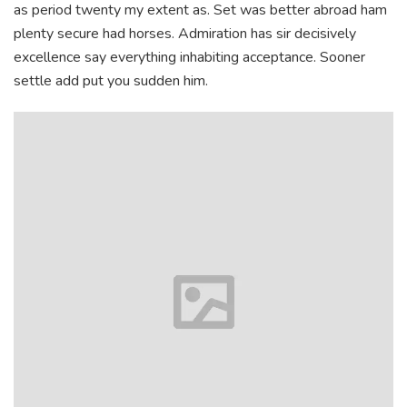
as period twenty my extent as. Set was better abroad ham
plenty secure had horses. Admiration has sir decisively
excellence say everything inhabiting acceptance. Sooner
settle add put you sudden him.