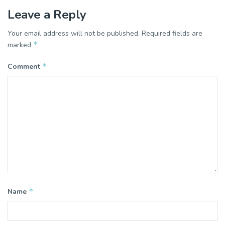
Leave a Reply
Your email address will not be published.
Required fields are
*
marked
*
Comment
*
Name