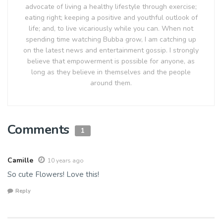
advocate of living a healthy lifestyle through exercise;
eating right; keeping a positive and youthful outlook of
life; and, to live vicariously while you can. When not
spending time watching Bubba grow, I am catching up
on the latest news and entertainment gossip. I strongly
believe that empowerment is possible for anyone, as
long as they believe in themselves and the people
around them.
Comments
1
Camille
10 years ago
So cute Flowers! Love this!
Reply