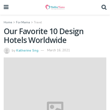
Home
For Mama
Travel
Our Favorite 10 Design
Hotels Worldwide
by
Katherine Sng
March 16, 2021