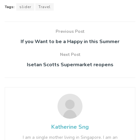
Tags:
slider
Travel
Previous Post
If you Want to be a Happy in this Summer
Next Post
Isetan Scotts Supermarket reopens
Katherine Sng
I am a single mother living in Singapore. I am an