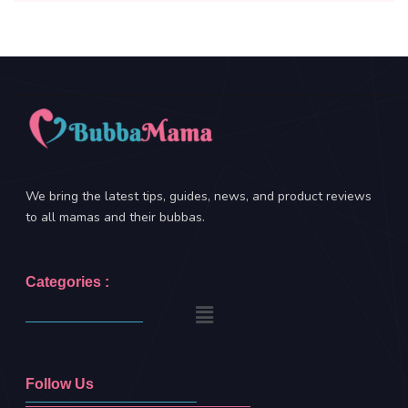
We bring the latest tips, guides, news, and product reviews
to all mamas and their bubbas.
Categories :
Follow Us