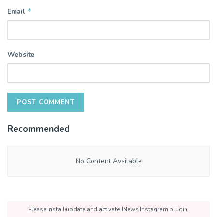
*
Email
Website
Recommended
No Content Available
Please install/update and activate JNews Instagram plugin.