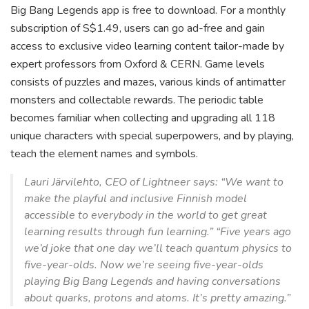
Big Bang Legends app is free to download. For a monthly
subscription of S$1.49, users can go ad-free and gain
access to exclusive video learning content tailor-made by
expert professors from Oxford & CERN. Game levels
consists of puzzles and mazes, various kinds of antimatter
monsters and collectable rewards. The periodic table
becomes familiar when collecting and upgrading all 118
unique characters with special superpowers, and by playing,
teach the element names and symbols.
Lauri Järvilehto, CEO of Lightneer says: “We want to
make the playful and inclusive Finnish model
accessible to everybody in the world to get great
learning results through fun learning.” “Five years ago
we’d joke that one day we’ll teach quantum physics to
five-year-olds. Now we’re seeing five-year-olds
playing Big Bang Legends and having conversations
about quarks, protons and atoms. It’s pretty amazing.”