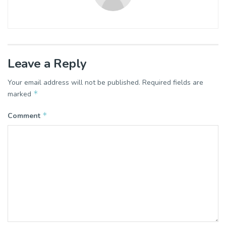
Leave a Reply
Your email address will not be published.
Required fields are
*
marked
*
Comment