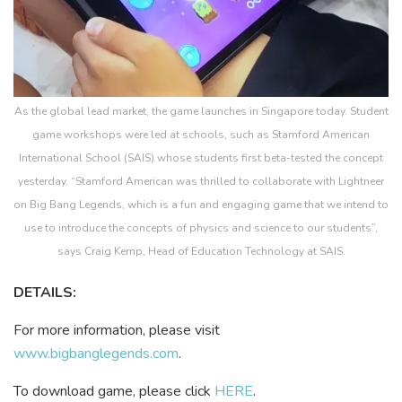
As the global lead market, the game launches in Singapore today. Student
game workshops were led at schools, such as Stamford American
International School (SAIS) whose students first beta-tested the concept
yesterday. “Stamford American was thrilled to collaborate with Lightneer
on Big Bang Legends, which is a fun and engaging game that we intend to
use to introduce the concepts of physics and science to our students”,
says Craig Kemp, Head of Education Technology at SAIS.
DETAILS:
For more information, please visit
www.bigbanglegends.com
.
To download game, please click
HERE
.