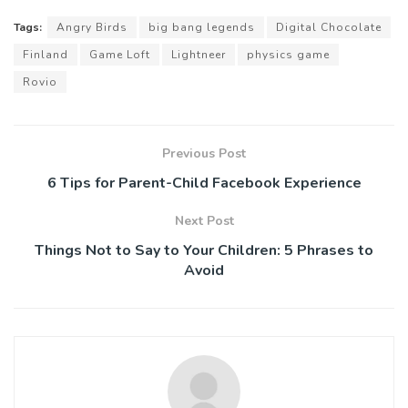
Tags:
Angry Birds
big bang legends
Digital Chocolate
Finland
Game Loft
Lightneer
physics game
Rovio
Previous Post
6 Tips for Parent-Child Facebook Experience
Next Post
Things Not to Say to Your Children: 5 Phrases to
Avoid