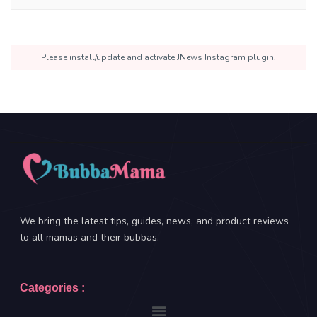
Please install/update and activate JNews Instagram plugin.
We bring the latest tips, guides, news, and product reviews
to all mamas and their bubbas.
Categories :