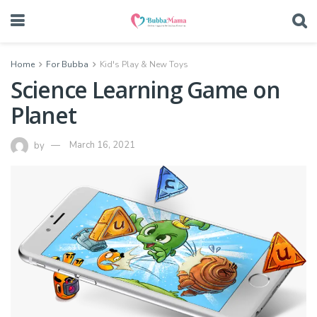
Home
For Bubba
Kid's Play & New Toys
Science Learning Game on
Planet
by
March 16, 2021