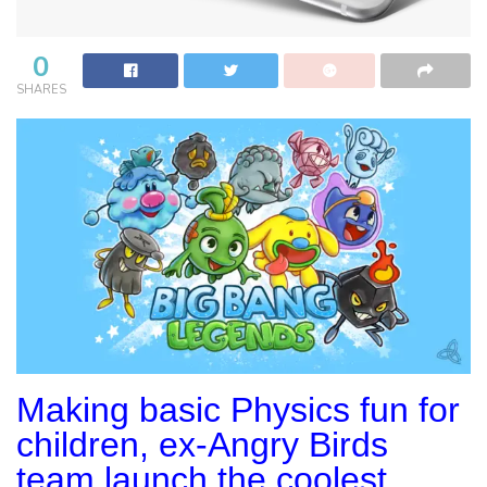
0
SHARES
Making basic Physics fun for
children, ex-Angry Birds
team launch the coolest