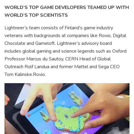
WORLD’S TOP GAME DEVELOPERS TEAMED UP WITH
WORLD’S TOP SCIENTISTS
Lightneer’s team consists of Finland’s game industry
veterans with backgrounds at companies like Rovio, Digital
Chocolate and Gameloft. Lightneer’s advisory board
includes global gaming and science legends such as Oxford
Professor Marcus du Sautoy, CERN Head of Global
Outreach Rolf Landua and former Mattel and Sega CEO
Tom Kalinske.Rovio.