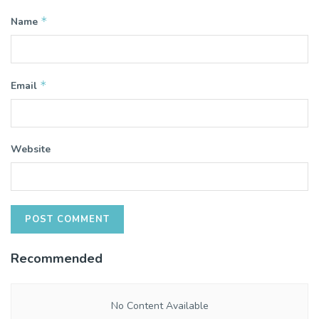
*
Name
*
Email
Website
Recommended
No Content Available