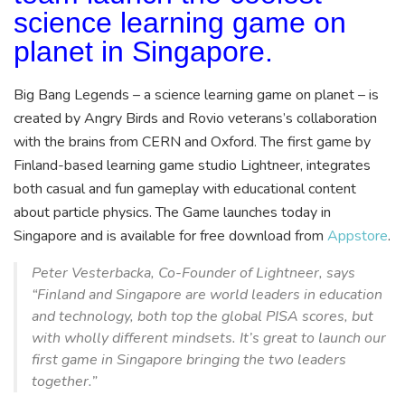
science learning game on
planet in Singapore.
Big Bang Legends – a science learning game on planet – is
created by Angry Birds and Rovio veterans’s collaboration
with the brains from CERN and Oxford. The first game by
Finland-based learning game studio Lightneer, integrates
both casual and fun gameplay with educational content
about particle physics. The Game launches today in
Singapore and is available for free download from
Appstore
.
Peter Vesterbacka, Co-Founder of Lightneer, says
“Finland and Singapore are world leaders in education
and technology, both top the global PISA scores, but
with wholly different mindsets. It’s great to launch our
first game in Singapore bringing the two leaders
together.”