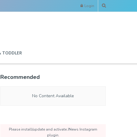
Login
& TODDLER
Recommended
No Content Available
Please install/update and activate JNews Instagram
plugin.