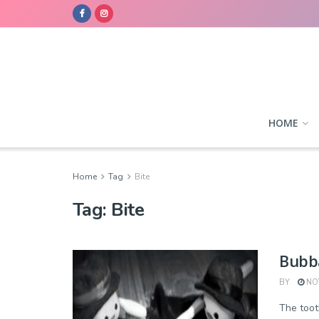
HOME
Home
Tag
Bite
Tag:
Bite
Bubba
BY
NOV
The tooth