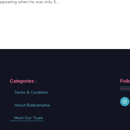
appearing when he was only 5 ...
Categories :
Foll
Terms & Condition
About Bubbamama
Meet Our Team