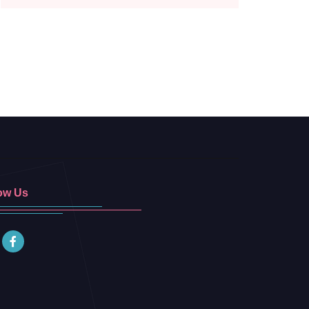
ow Us