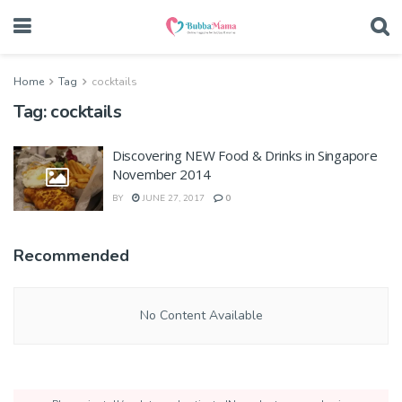
Home
Tag
cocktails
Tag:
cocktails
Discovering NEW Food & Drinks in Singapore
November 2014
BY
JUNE 27, 2017
0
Recommended
No Content Available