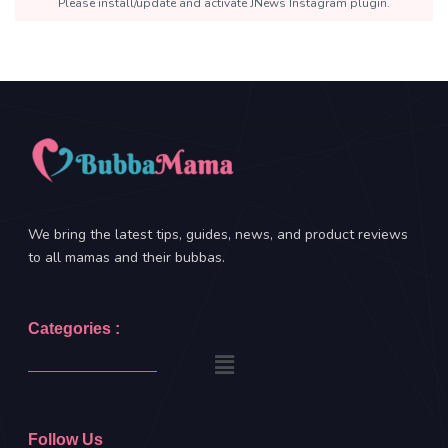
Please install/update and activate JNews Instagram plugin.
We bring the latest tips, guides, news, and product reviews
to all mamas and their bubbas.
Categories :
Follow Us