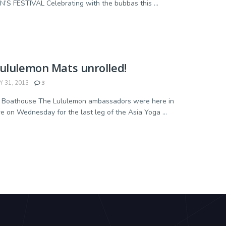
’S FESTIVAL Celebrating with the bubbas this ...
ululemon Mats unrolled!
 31, 2013
3
- Boathouse The Lululemon ambassadors were here in
e on Wednesday for the last leg of the Asia Yoga ...