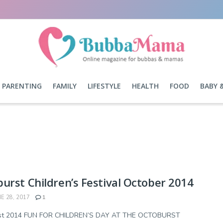
PARENTING
FAMILY
LIFESTYLE
HEALTH
FOOD
BABY 
urst Children’s Festival October 2014
E 28, 2017
1
st 2014 FUN FOR CHILDREN’S DAY AT THE OCTOBURST