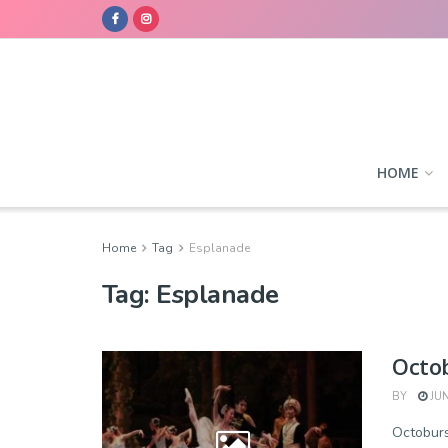
HOME
Home
Tag
Esplanade
Tag:
Esplanade
Octob
BY
JUN
Octobur