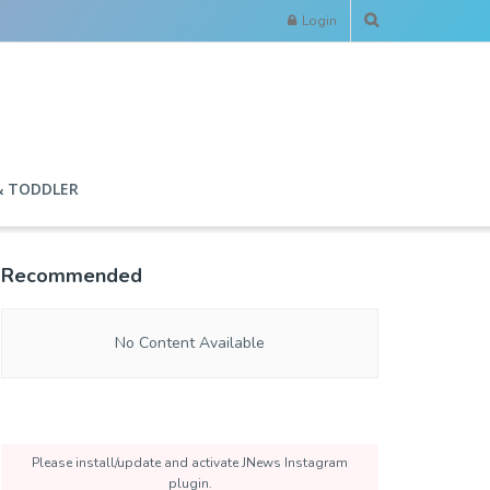
Login
& TODDLER
Recommended
No Content Available
Please install/update and activate JNews Instagram
plugin.