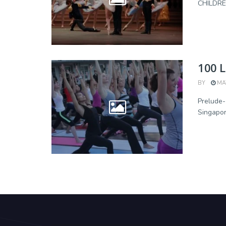
CHILDREN
100 L
BY
MAY
Prelude
Singapor