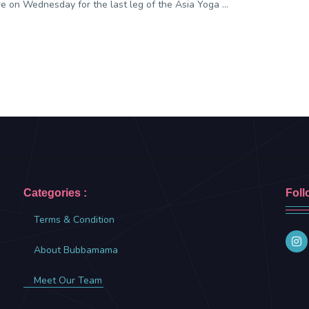
e on Wednesday for the last leg of the Asia Yoga ...
Categories :
Foll
Terms & Condition
About Bubbamama
Meet Our Team