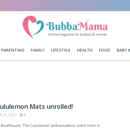
PARENTING
FAMILY
LIFESTYLE
HEALTH
FOOD
BABY 
ululemon Mats unrolled!
 31, 2013
3
- Boathouse The Lululemon ambassadors were here in