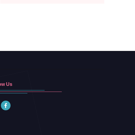
ow Us