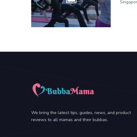
Singapor
We bring the latest tips, guides, news, and product
reviews to all mamas and their bubbas.