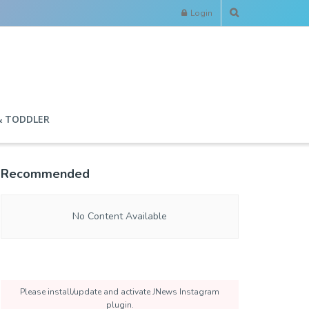
Login
& TODDLER
Recommended
No Content Available
Please install/update and activate JNews Instagram
plugin.