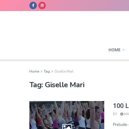
HOME
Home
Tag
Giselle Mari
Tag:
Giselle Mari
100 L
BY
MAY
Prelude