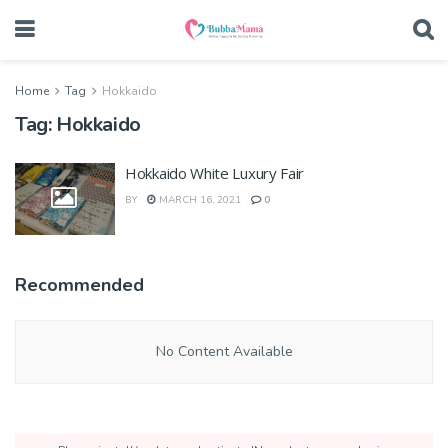
Home
Tag
Hokkaido
Tag:
Hokkaido
Hokkaido White Luxury Fair
BY
MARCH 16, 2021
0
Recommended
No Content Available