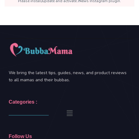
Please install/update and activate JNews Instagram plugin.
We bring the latest tips, guides, news, and product reviews
to all mamas and their bubbas.
Categories :
Follow Us