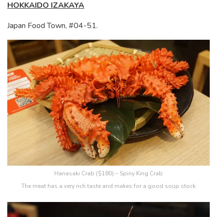
HOKKAIDO IZAKAYA
Japan Food Town, #04-51.
Hanasaki Crab ($180) – Spiny King Crab
The meat has a very rich taste and makes for a good soup stock