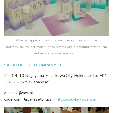
IQS series’ approach to skincare utilises its original “sodium
polyacrylate” to lock moisture and remove dirt, promoting metabolism
and enhancing skin regeneration.
SASAKI KOUGEI COMPANY LTD
14-3-4-10 Nagayama, Asahikawa City, Hokkaido. Tel: +81-
166-25-2288 (Japanese).
y-sasaki@sasaki-
kogei.com (Japanese/English).
http://sasaki-kogei.com