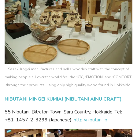
Sasaki Kogei manufactures and sells wooden craft with the concept of
making people all over the world feel the ‘JOY’, ‘EMOTION’ and ‘COMFORT’
through their products, using only high quality wood found in Hokkaido.
NIBUTANI MINGEI KUMIAI (NIBUTANI AINU CRAFT)
55 Nibutani, Bitratori Town, Saru Country, Hokkaido. Tel:
+81-1457-2-3299 (Japanese).
http://nibutani.jp