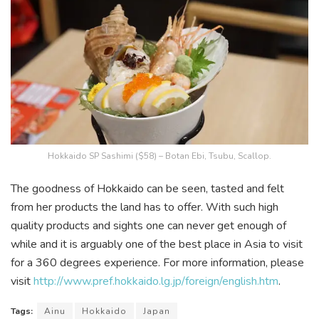
Hokkaido SP Sashimi ($58) – Botan Ebi, Tsubu, Scallop.
The goodness of Hokkaido can be seen, tasted and felt
from her products the land has to offer. With such high
quality products and sights one can never get enough of
while and it is arguably one of the best place in Asia to visit
for a 360 degrees experience. For more information, please
visit
http://www.pref.hokkaido.lg.jp/foreign/english.htm
.
Tags:
Ainu
Hokkaido
Japan