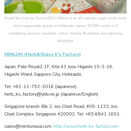
Sweet Skin Care by Sucre (S$20, 100ml) is an all-natural sugar scrub made
from sugar beets grown in Hokkaido, Japan. SUCRE comes in 5
revitalizing aromas: Lavender, Citrus, Vanilla, Rosemary and Japanese
Wild Mint.
MIMLON (Herb&Glass K’s Factory)
Japan: Pale Royal2 1F, Kita 43 Jyou Higashi 15-3-16,
Higashi Ward, Sapporo City, Hokkaido.
Tel: +81-11-792-2016 (Japanese).
herb_ks_factory@ybb.ne.jp (Japanese/English).
Singapore branch: Blk 2, Joo Chiat Road, #05-1133, Joo
Chiat Complex, Singapore 420002. Tel: +65 6841 1651.
sales@mimlonasia.com.
http://www.herb-ks-factory.com