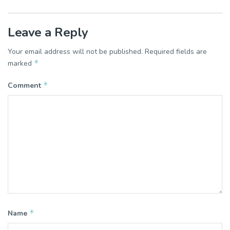
Leave a Reply
Your email address will not be published.
Required fields are
*
marked
*
Comment
*
Name