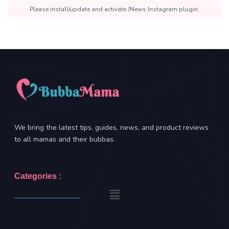
Please install/update and activate JNews Instagram plugin.
We bring the latest tips, guides, news, and product reviews
to all mamas and their bubbas.
Categories :