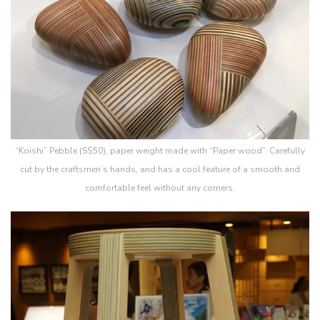
“Koishi” Pebble (S$50), paper weight made with “Paper wood”. Carefully
cut by the craftsmen’s hands, and has a cool feature of a smooth and
comfortable feel without any corners.