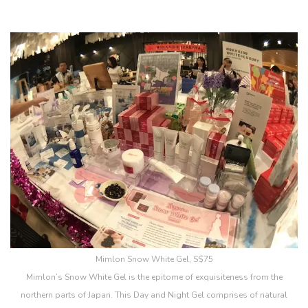
Mimlon Snow White Gel, S$75
Mimlon’s Snow White Gel is the epitome of exquisiteness from the
northern parts of Japan. This Day and Night Gel comprises of natural