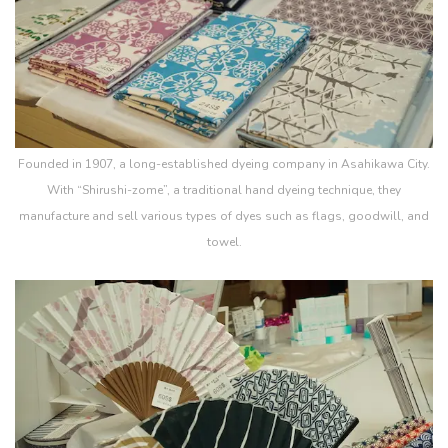
Founded in 1907, a long-established dyeing company in Asahikawa City.
With “Shirushi-zome”, a traditional hand dyeing technique, they
manufacture and sell various types of dyes such as flags, goodwill, and
towel.