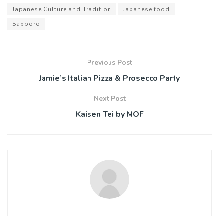
Japanese Culture and Tradition
Japanese food
Sapporo
Previous Post
Jamie’s Italian Pizza & Prosecco Party
Next Post
Kaisen Tei by MOF