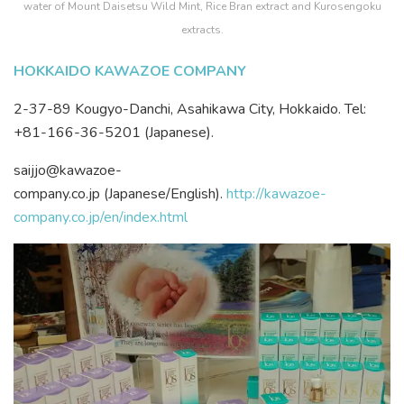
water of Mount Daisetsu Wild Mint, Rice Bran extract and Kurosengoku
extracts.
HOKKAIDO KAWAZOE COMPANY
2-37-89 Kougyo-Danchi, Asahikawa City, Hokkaido. Tel:
+81-166-36-5201 (Japanese).
saijjo@kawazoe-
company.co.jp (Japanese/English).
http://kawazoe-
company.co.jp/en/index.html