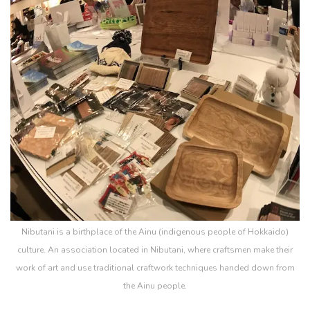
Nibutani is a birthplace of the Ainu (indigenous people of Hokkaido)
culture. An association located in Nibutani, where craftsmen make their
work of art and use traditional craftwork techniques handed down from
the Ainu people.