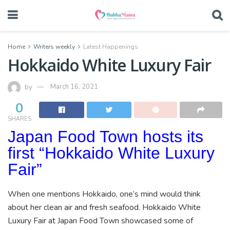
Home
Writers weekly
Latest Happenings
Hokkaido White Luxury Fair
by
March 16, 2021
0
SHARES
Japan Food Town hosts its
first “Hokkaido White Luxury
Fair”
When one mentions Hokkaido, one’s mind would think
about her clean air and fresh seafood. Hokkaido White
Luxury Fair at Japan Food Town showcased some of