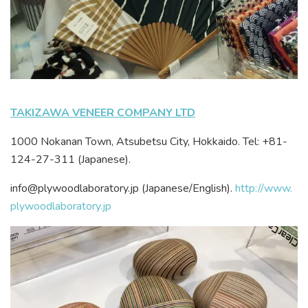
TAKIZAWA VENEER COMPANY LTD
1000 Nokanan Town, Atsubetsu City, Hokkaido. Tel: +81-
124-27-311 (Japanese).
info@plywoodlaboratory.jp (Japanese/English).
http://www.
plywoodlaboratory.jp