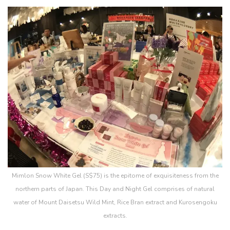
Mimlon Snow White Gel (S$75) is the epitome of exquisiteness from the
northern parts of Japan. This Day and Night Gel comprises of natural
water of Mount Daisetsu Wild Mint, Rice Bran extract and Kurosengoku
extracts.