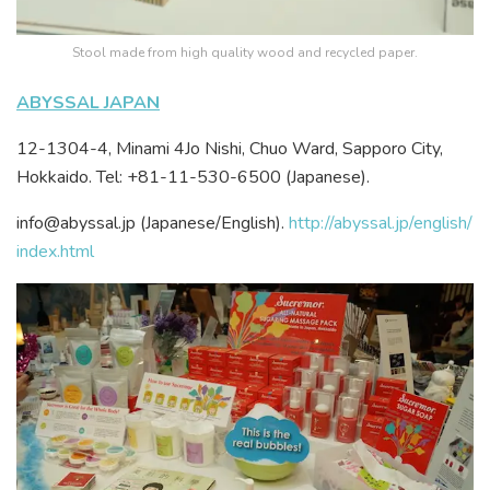
Stool made from high quality wood and recycled paper.
ABYSSAL JAPAN
12-1304-4, Minami 4Jo Nishi, Chuo Ward, Sapporo City,
Hokkaido. Tel: +81-11-530-6500 (Japanese).
info@abyssal.jp (Japanese/English).
http://abyssal.jp/english/
index.html