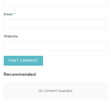
*
Email
Website
Recommended
No Content Available