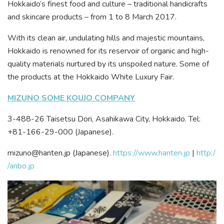
Hokkaido’s finest food and culture – traditional handicrafts
and skincare products – from 1 to 8 March 2017.
With its clean air, undulating hills and majestic mountains,
Hokkaido is renowned for its reservoir of organic and high-
quality materials nurtured by its unspoiled nature. Some of
the products at the Hokkaido White Luxury Fair.
MIZUNO SOME KOUJO COMPANY
3-488-26 Taisetsu Dori, Asahikawa City, Hokkaido. Tel:
+81-166-29-000 (Japanese).
mizuno@hanten.jp (Japanese).
https://www.hanten.jp
|
http:/
/anbo.jp