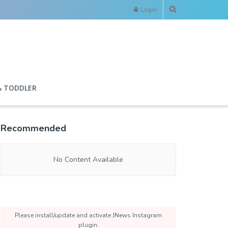
Login
& TODDLER
Recommended
No Content Available
Please install/update and activate JNews Instagram
plugin.