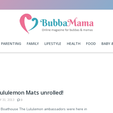
PARENTING
FAMILY
LIFESTYLE
HEALTH
FOOD
BABY 
ululemon Mats unrolled!
 31, 2013
3
- Boathouse The Lululemon ambassadors were here in