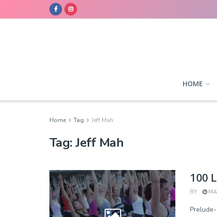
HOME
Home
Tag
Jeff Mah
Tag:
Jeff Mah
100 L
BY
MAY
Prelude