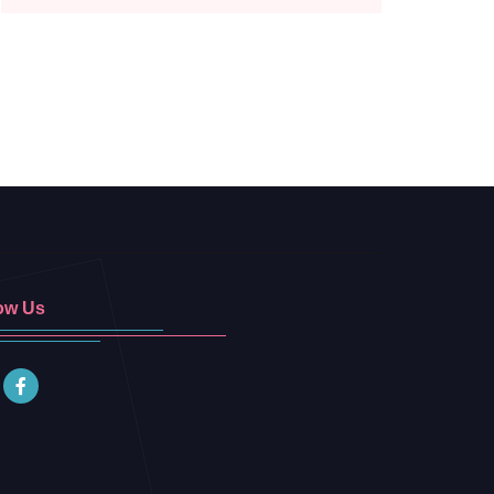
ow Us