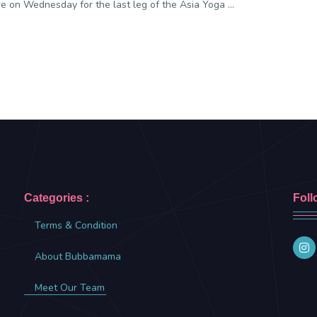
e on Wednesday for the last leg of the Asia Yoga ...
Categories :
Foll
Terms & Condition
About Bubbamama
Meet Our Team