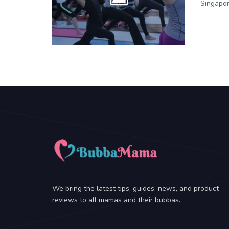
Singapor
We bring the latest tips, guides, news, and product
reviews to all mamas and their bubbas.