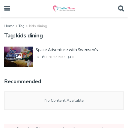
Home
Tag
kids dining
Tag:
kids dining
Space Adventure with Swensen’s
BY
JUNE 27, 2017
0
Recommended
No Content Available