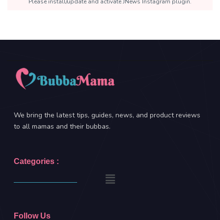
Please install/update and activate JNews Instagram plugin.
We bring the latest tips, guides, news, and product reviews
to all mamas and their bubbas.
Categories :
Follow Us