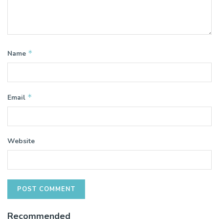
*
Name
*
Email
Website
Recommended