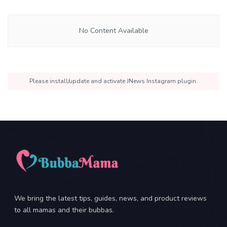
No Content Available
Please install/update and activate JNews Instagram plugin.
We bring the latest tips, guides, news, and product reviews
to all mamas and their bubbas.