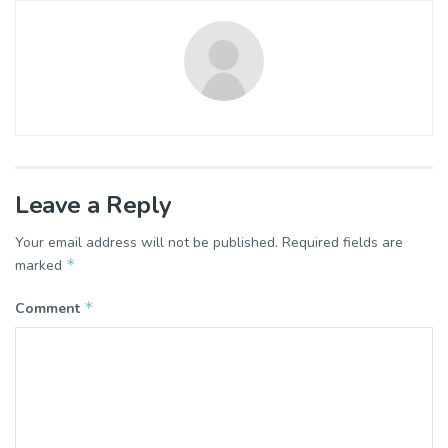
Leave a Reply
Your email address will not be published.
Required fields are
*
marked
*
Comment