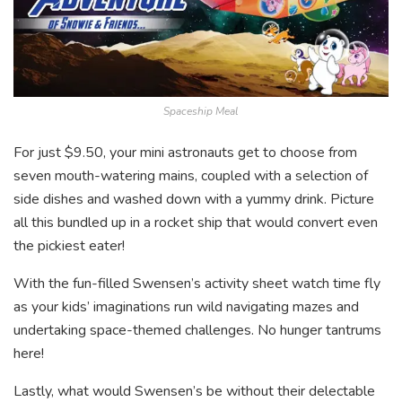
Spaceship Meal
For just $9.50, your mini astronauts get to choose from
seven mouth-watering mains, coupled with a selection of
side dishes and washed down with a yummy drink. Picture
all this bundled up in a rocket ship that would convert even
the pickiest eater!
With the fun-filled Swensen’s activity sheet watch time fly
as your kids’ imaginations run wild navigating mazes and
undertaking space-themed challenges. No hunger tantrums
here!
Lastly, what would Swensen’s be without their delectable