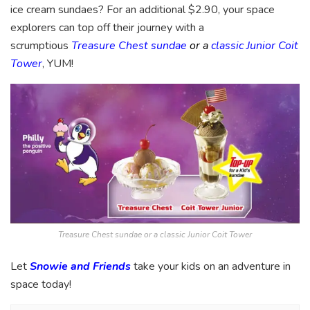
ice cream sundaes? For an additional $2.90, your space
explorers can top off their journey with a
scrumptious
Treasure Chest sundae
or a
classic Junior Coit
Tower
, YUM!
Treasure Chest sundae or a classic Junior Coit Tower
Let
Snowie and Friends
take your kids on an adventure in
space today!