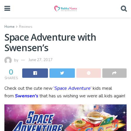
Home
Reviews
Space Adventure with
Swensen’s
by
June 27, 2017
0
SHARES
Check out the cute new
‘
Space Adventure
’
kids meal
from
Swensen’s
that has us wishing we were all kids again!