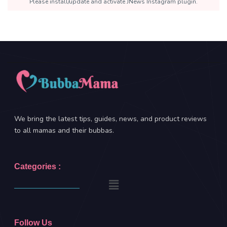
Please install/update and activate JNews Instagram plugin.
We bring the latest tips, guides, news, and product reviews
to all mamas and their bubbas.
Categories :
Follow Us