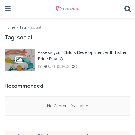
Home
Tag
social
Tag:
social
Assess your Child’s Development with Fisher-
Price Play IQ
BY
JUNE 13, 2015
2
Recommended
No Content Available