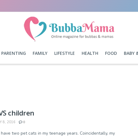
PARENTING
FAMILY
LIFESTYLE
HEALTH
FOOD
BABY 
VS children
Y 8, 2016
0
o have two pet cats in my teenage years. Coincidentally, my