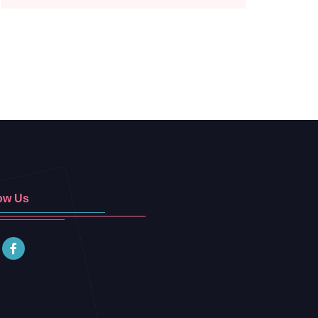
ow Us