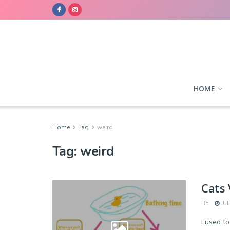
HOME
Home
Tag
weird
Tag:
weird
Cats 
BY
JUL
I used t