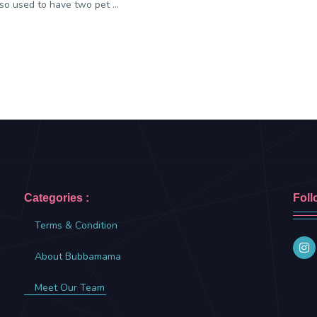
so used to have two pet ...
Categories :
Foll
Terms & Condition
About Bubbamama
Meet Our Team