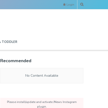
Login
& TODDLER
Recommended
No Content Available
Please install/update and activate JNews Instagram
plugin.