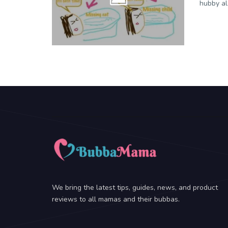
hubby al
We bring the latest tips, guides, news, and product
reviews to all mamas and their bubbas.