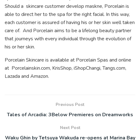
Should a
skincare customer develop maskne, Porcelain is
able to direct her to the spa for the right facial. In this way,
each customer is assured of having his or her skin well taken
care of. And Porcelain aims to be a lifelong beauty partner
that journeys with every individual through the evolution of
his or her skin.
Porcelain Skincare is available at Porcelain Spas and online
at Porcelainskin.com, KrisShop, iShopChangi, Tangs.com,
Lazada and Amazon.
Previous Post
Tales of Arcadia: 3Below Premieres on Dreamworks
Next Post
Waku Ghin by Tetsuya Wakuda re-opens at Marina Bay