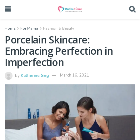
Home
For Mama
Fashion & Beauty
Porcelain Skincare:
Embracing Perfection in
Imperfection
by
Katherine Sng
March 16, 2021