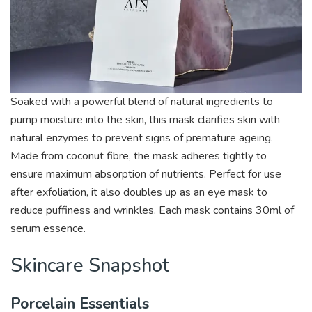
Soaked with a powerful blend of natural ingredients to
pump moisture into the skin, this mask clarifies skin with
natural enzymes to prevent signs of premature ageing.
Made from coconut fibre, the mask adheres tightly to
ensure maximum absorption of nutrients. Perfect for use
after exfoliation, it also doubles up as an eye mask to
reduce puffiness and wrinkles. Each mask contains 30ml of
serum essence.
Skincare Snapshot
Porcelain Essentials