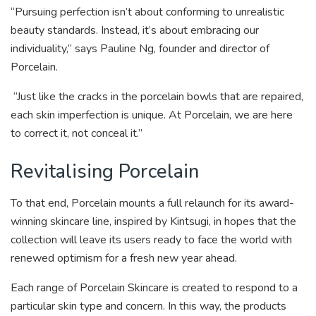
“Pursuing perfection isn’t about conforming to unrealistic
beauty standards. Instead, it’s about embracing our
individuality,” says Pauline Ng, founder and director of
Porcelain.
“Just like the cracks in the porcelain bowls that are repaired,
each skin imperfection is unique. At Porcelain, we are here
to correct it, not conceal it.”
Revitalising Porcelain
To that end, Porcelain mounts a full relaunch for its award-
winning skincare line, inspired by Kintsugi, in hopes that the
collection will leave its users ready to face the world with
renewed optimism for a fresh new year ahead.
Each range of Porcelain Skincare is created to respond to a
particular skin type and concern. In this way, the products