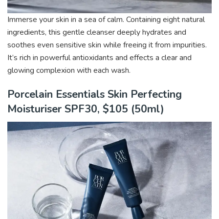
Immerse your skin in a sea of calm. Containing eight natural
ingredients, this gentle cleanser deeply hydrates and
soothes even sensitive skin while freeing it from impurities.
It’s rich in powerful antioxidants and effects a clear and
glowing complexion with each wash.
Porcelain Essentials Skin Perfecting
Moisturiser SPF30, $105 (50ml)