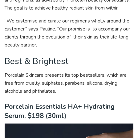
The goal is to achieve healthy, radiant skin from within.
“We customise and curate our regimens wholly around the
customer,” says Pauline. “Our promise is to accompany our
clients through the evolution of their skin as their life-long
beauty partner.”
Best & Brightest
Porcelain Skincare presents its top bestsellers, which are
free from
cruelty, sulphates, parabens, silicons, drying
alcohols and phthalates.
Porcelain Essentials HA+ Hydrating
Serum, $198 (30ml)