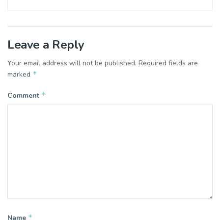
Leave a Reply
Your email address will not be published.
Required fields are
*
marked
*
Comment
*
Name