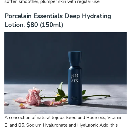
softer, smoother, plumper skin with
regular use.
Porcelain Essentials Deep Hydrating
Lotion, $80 (150ml)
A concoction of natural Jojoba Seed and Rose oils, Vitamin
E and B5, Sodium Hyaluronate and Hyaluronic Acid, this