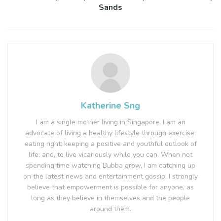
Sands
Katherine Sng
I am a single mother living in Singapore. I am an
advocate of living a healthy lifestyle through exercise;
eating right; keeping a positive and youthful outlook of
life; and, to live vicariously while you can. When not
spending time watching Bubba grow, I am catching up
on the latest news and entertainment gossip. I strongly
believe that empowerment is possible for anyone, as
long as they believe in themselves and the people
around them.