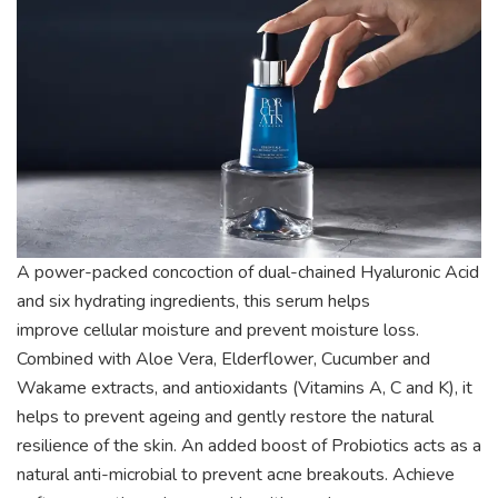
A power-packed concoction of dual-chained Hyaluronic
Acid
and six hydrating ingredients, this serum helps
improve
cellular moisture and prevent moisture loss.
Combined with
Aloe Vera, Elderflower, Cucumber and
Wakame extracts, and
antioxidants (Vitamins A, C and K), it
helps to prevent ageing
and gently restore the natural
resilience of the skin. An added
boost of Probiotics acts as a
natural anti-microbial to prevent
acne breakouts. Achieve