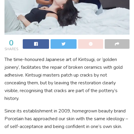
0
SHARES
The time-honoured Japanese art of Kintsugi, or ‘golden
joinery’, facilitates the repair of broken
ceramics with gold
adhesive. Kintsugi masters patch up cracks by not
concealing them, but by
leaving the restoration clearly
visible, recognising that cracks are part of the pottery’s
history.
Since its establishment in 2009, homegrown beauty brand
Porcelain has approached our skin with the same ideology –
of self-acceptance and being confident in one’s own skin.