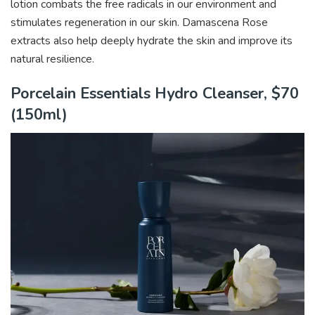
lotion combats the free radicals in our environment and
stimulates regeneration in our skin. Damascena Rose
extracts also help deeply hydrate the skin and improve its
natural resilience.
Porcelain Essentials Hydro Cleanser, $70
(150ml)