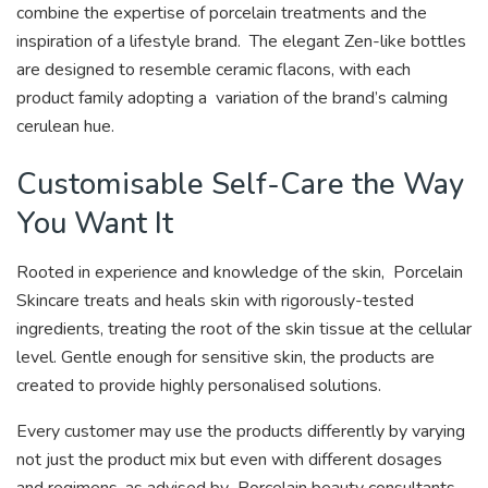
combine the expertise of porcelain treatments and the
inspiration of a lifestyle brand. The elegant Zen-like bottles
are designed to resemble ceramic flacons, with each
product family adopting a variation of the brand’s calming
cerulean hue.
Customisable Self-Care the Way
You Want It
Rooted in experience and knowledge of the skin, Porcelain
Skincare treats and heals skin with rigorously-tested
ingredients, treating the root of the skin tissue at the cellular
level. Gentle enough for sensitive skin, the products are
created to provide highly personalised solutions.
Every customer may use the products differently by varying
not just the product mix but even with different dosages
and regimens, as advised by Porcelain beauty consultants.