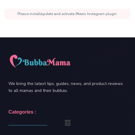
Please install/update and activate JNews Instagram plugin.
We bring the latest tips, guides, news, and product reviews
to all mamas and their bubbas.
Categories :