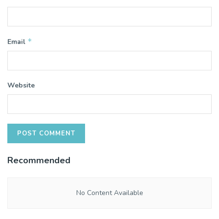
*
Email
Website
Recommended
No Content Available