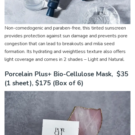
Non-comedogenic and paraben-free, this tinted sunscreen
provides protection against sun damage and prevents pore
congestion that can lead to breakouts and milia seed
formation. Its hydrating and weightless texture also offers
light coverage and comes in 2 shades – Light and Natural.
Porcelain Plus+ Bio-Cellulose Mask, $35
(1 sheet), $175 (Box of 6)