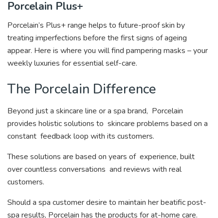
Porcelain Plus+
Porcelain’s Plus+ range helps to future-proof skin by
treating imperfections before the first signs of ageing
appear. Here is where you will find pampering masks – your
weekly luxuries for essential self-care.
The Porcelain Difference
Beyond just a skincare line or a spa brand, Porcelain
provides holistic solutions to
skincare problems based on a
constant
feedback loop with its customers.
These solutions are based on years of
experience, built
over countless conversations and reviews with real
customers.
Should a spa customer desire to maintain her beatific post-
spa results, Porcelain has the products for at-home care.