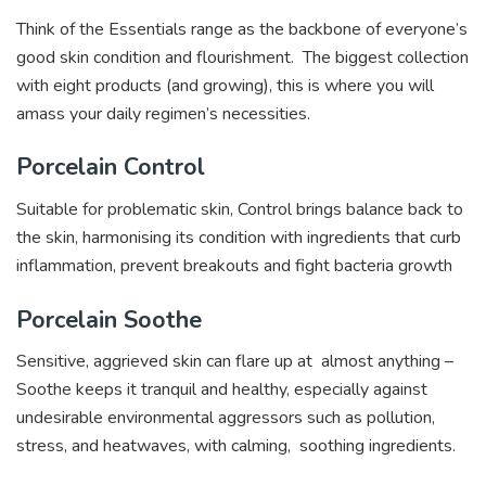
Think of the Essentials range as the backbone of everyone’s
good skin condition and flourishment. The biggest collection
with eight products (and growing), this is where you will
amass your daily regimen’s necessities.
Porcelain Control
Suitable for problematic skin, Control brings balance back to
the skin, harmonising its condition with ingredients that curb
inflammation, prevent breakouts and fight bacteria growth
Porcelain Soothe
Sensitive, aggrieved skin can flare up at almost anything –
Soothe keeps it tranquil and healthy, especially against
undesirable environmental aggressors such as pollution,
stress, and heatwaves, with calming, soothing ingredients.