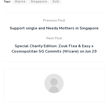
Tags:
Alpine
Singapore
Zott
Previous Post
Support single and Needy Mothers in Singapore
Next Post
Special Charity Edition: Zouk Flea & Easy x
Cosmopolitan SG Commits (Wicare) on Jun 29