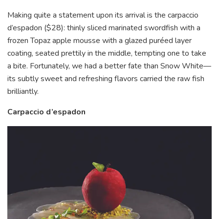
Making quite a statement upon its arrival is the carpaccio
d’espadon ($28): thinly sliced marinated swordfish with a
frozen Topaz apple mousse with a glazed puréed layer
coating, seated prettily in the middle, tempting one to take
a bite. Fortunately, we had a better fate than Snow White—
its subtly sweet and refreshing flavors carried the raw fish
brilliantly.
Carpaccio d’espadon