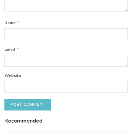
*
Name
*
Email
Website
Recommended