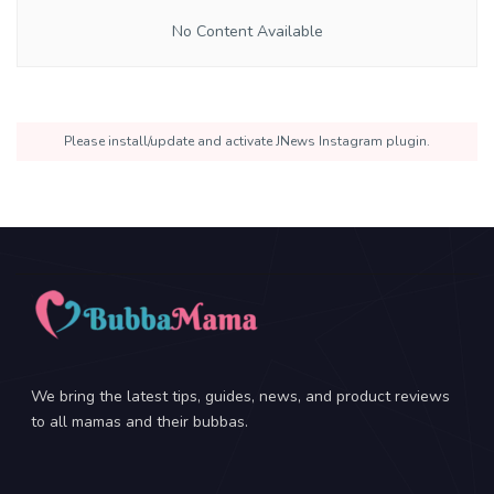
No Content Available
Please install/update and activate JNews Instagram plugin.
We bring the latest tips, guides, news, and product reviews
to all mamas and their bubbas.