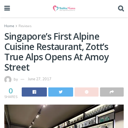
Home
Reviews
Singapore’s First Alpine
Cuisine Restaurant, Zott’s
True Alps Opens At Amoy
Street
by
June 27, 2017
0
SHARES