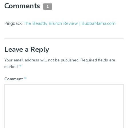
Comments
1
Pingback:
The Beastly Brunch Review | BubbaMama.com
Leave a Reply
Your email address will not be published.
Required fields are
*
marked
*
Comment