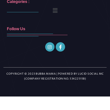
Categories :
Follow Us
COPYRIGHT © 2023 BUBBA MAMA | POWERED BY LUCID SOCIAL MC
(COMPANY REGISTRATION NO. 53422515B)