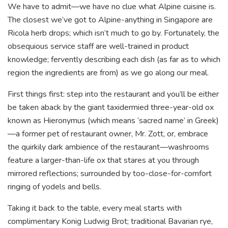
We have to admit—we have no clue what Alpine cuisine is.
The closest we’ve got to Alpine-anything in Singapore are
Ricola herb drops; which isn’t much to go by. Fortunately, the
obsequious service staff are well-trained in product
knowledge; fervently describing each dish (as far as to which
region the ingredients are from) as we go along our meal.
First things first: step into the restaurant and you’ll be either
be taken aback by the giant taxidermied three-year-old ox
known as Hieronymus (which means ‘sacred name’ in Greek)
—a former pet of restaurant owner, Mr. Zott, or, embrace
the quirkily dark ambience of the restaurant—washrooms
feature a larger-than-life ox that stares at you through
mirrored reflections; surrounded by too-close-for-comfort
ringing of yodels and bells.
Taking it back to the table, every meal starts with
complimentary Konig Ludwig Brot; traditional Bavarian rye,