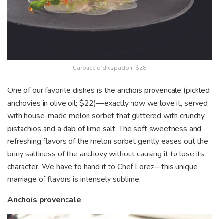
Carpaccio d’espadon, $28
One of our favorite dishes is the anchois provencale (pickled
anchovies in olive oil; $22)—exactly how we love it, served
with house-made melon sorbet that glittered with crunchy
pistachios and a dab of lime salt. The soft sweetness and
refreshing flavors of the melon sorbet gently eases out the
briny saltiness of the anchovy without causing it to lose its
character. We have to hand it to Chef Lorez—this unique
marriage of flavors is intensely sublime.
Anchois provencale