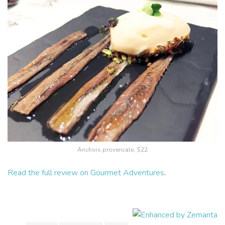
Anchois provencale, $22
Read the full review on Gourmet Adventures
.