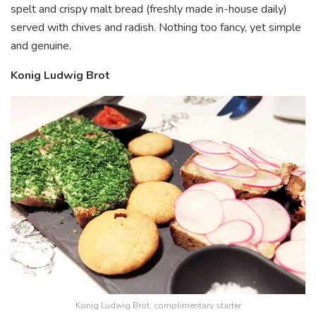
spelt and crispy malt bread (freshly made in-house daily)
served with chives and radish. Nothing too fancy, yet simple
and genuine.
Konig Ludwig Brot
Konig Ludwig Brot, complimentary starter