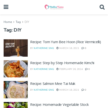
Home
Tag
DIY
Tag:
DIY
Recipe: Tom Yum Bee Hoon (Rice Vermicelli)
BY
KATHERINE SNG
MARCH 16, 2021
0
Recipe: Step by Step Homemade Kimchi
BY
KATHERINE SNG
FEBRUARY 26, 2024
0
Recipe: Salmon Mee Tai Mak
BY
KATHERINE SNG
MARCH 16, 2021
0
Recipe: Homemade Vegetable Stock