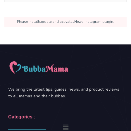
Please install/update and activate JNews Instagram plugin.
We bring the latest tips, guides, news, and product reviews
to all mamas and their bubbas.
Categories :