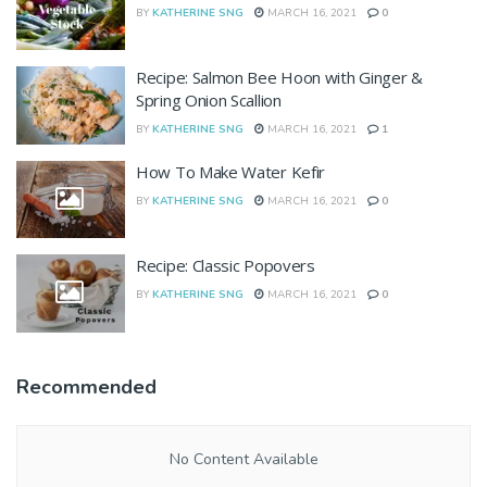
BY
KATHERINE SNG
MARCH 16, 2021
0
Recipe: Salmon Bee Hoon with Ginger &
Spring Onion Scallion
BY
KATHERINE SNG
MARCH 16, 2021
1
How To Make Water Kefir
BY
KATHERINE SNG
MARCH 16, 2021
0
Recipe: Classic Popovers
BY
KATHERINE SNG
MARCH 16, 2021
0
Recommended
No Content Available