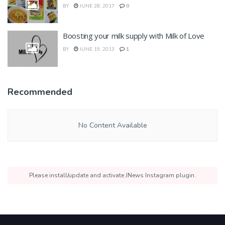
BY
JUNE 28, 2017
0
Boosting your milk supply with Milk of Love
BY
JUNE 19, 2013
1
Recommended
No Content Available
Please install/update and activate JNews Instagram plugin.