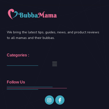
We bring the latest tips, guides, news, and product reviews
to all mamas and their bubbas.
Categories :
Follow Us