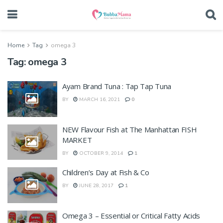
Home
Tag
omega 3
Tag:
omega 3
Ayam Brand Tuna : Tap Tap Tuna
BY
MARCH 16, 2021
0
NEW Flavour Fish at The Manhattan FISH
MARKET
BY
OCTOBER 9, 2014
1
Children’s Day at Fish & Co
BY
JUNE 28, 2017
1
Omega 3 – Essential or Critical Fatty Acids