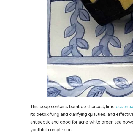
This soap contains bamboo charcoal, lime
essential
its detoxifying and clarifying qualities, and effecti
antiseptic and good for acne while green tea powde
youthful complexion.