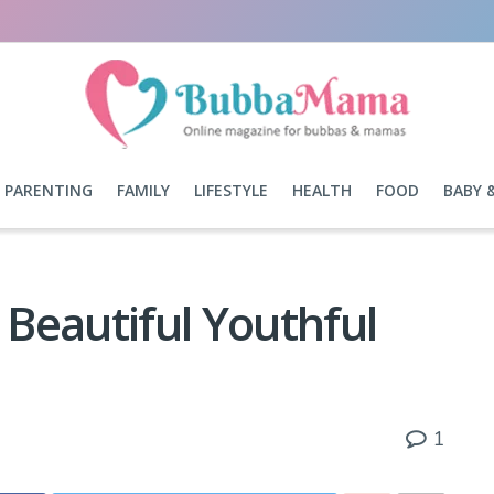
PARENTING
FAMILY
LIFESTYLE
HEALTH
FOOD
BABY 
 Beautiful Youthful
1