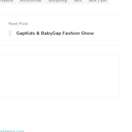
Health
Moisturizer
Shopping
Skin
Skin Care
Next Post
GapKids & BabyGap Fashion Show
ubbaMama.com