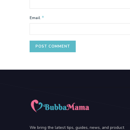
*
Email
We bring the latest tips, guides, news, and product