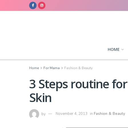
HOME
Home
For Mama
Fashion & Beauty
3 Steps routine for
Skin
by
November 4, 2013
in
Fashion & Beauty