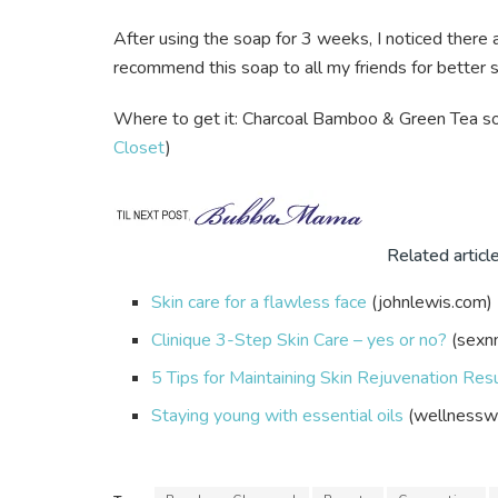
After using the soap for 3 weeks, I noticed ther
recommend this soap to all my friends for better s
Where to get it: Charcoal Bamboo & Green Tea soa
Closet
)
Related articl
Skin care for a flawless face
(johnlewis.com)
Clinique 3-Step Skin Care – yes or no?
(sexn
5 Tips for Maintaining Skin Rejuvenation Res
Staying young with essential oils
(wellnessw