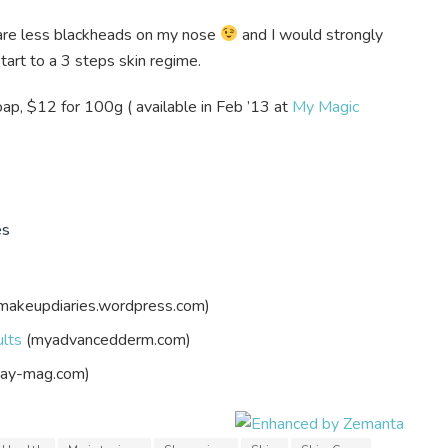
e are less blackheads on my nose
and I would strongly
tart to a 3 steps skin regime.
p, $12 for 100g ( available in Feb ’13 at
My Magic
es
makeupdiaries.wordpress.com)
ults
(myadvancedderm.com)
ay-mag.com)