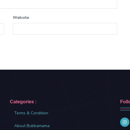
Website
Categories :
Foll
Terms & Condition
About Bubbamama