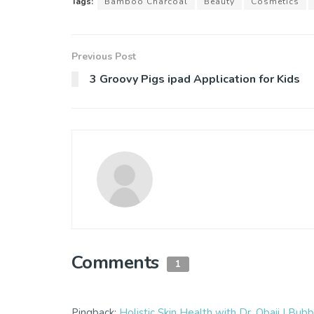
Tags:
Bamboo Charcoal
Beauty
Cosmetics
Previous Post
3 Groovy Pigs ipad Application for Kids
Comments
1
Pingback:
Holistic Skin Health with Dr. Obaji | B