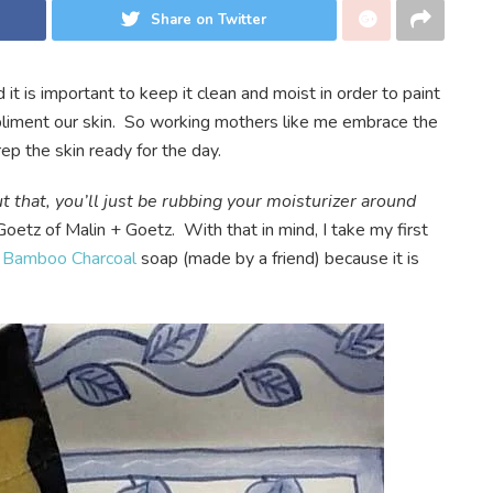
Share on Twitter
nd it is important to keep it clean and moist in order to paint
pliment our skin. So working mothers like me embrace the
ep the skin ready for the day.
 that, you’ll just be rubbing your moisturizer around
oetz of Malin + Goetz. With that in mind, I take my first
e
Bamboo Charcoal
soap (made by a friend) because it is