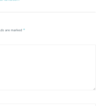
*
elds are marked