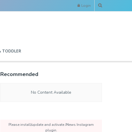
Login
& TODDLER
Recommended
No Content Available
Please install/update and activate JNews Instagram
plugin.