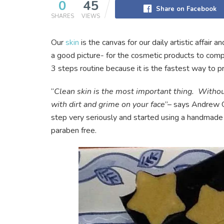
0
45
Share on Facebook
SHARES
VIEWS
Our
skin
is the canvas for our daily artistic affair a
a good picture- for the cosmetic products to com
3 steps routine because it is the fastest way to pr
“
Clean skin is the most important thing. Without
with dirt and grime on your face
”– says Andrew G
step very seriously and started using a handmad
paraben free.