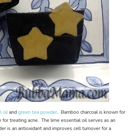
 oil
and
green tea powder
. Bamboo charcoal is known for
ve for treating acne. The lime essential oil serves as an
r is an antioxidant and improves cell turnover for a