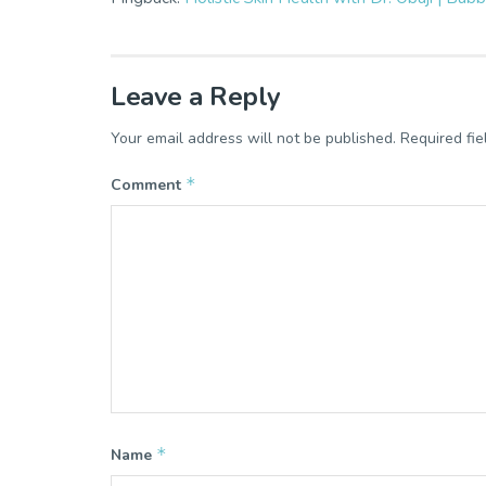
Leave a Reply
Your email address will not be published.
Required fi
*
Comment
*
Name