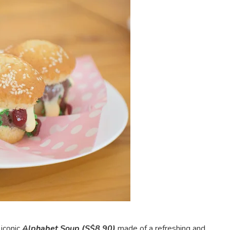
 iconic
Alphabet Soup (S$8.90)
made of a refreshing and