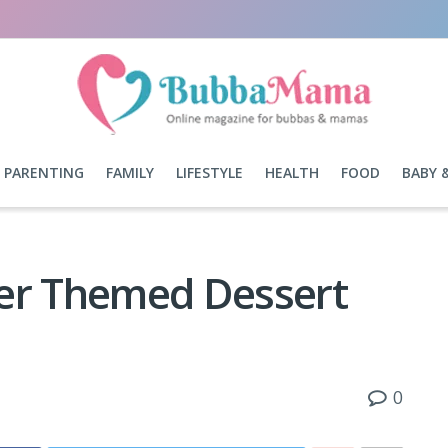
PARENTING
FAMILY
LIFESTYLE
HEALTH
FOOD
BABY 
ner Themed Dessert
0