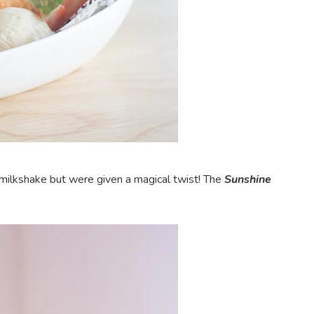
 milkshake but were given a magical twist! The
Sunshine