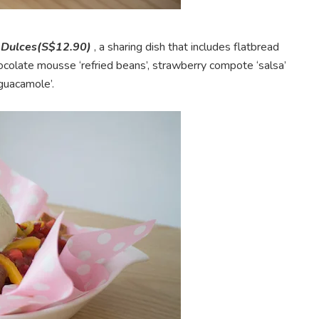
 Dulces(S$12.90)
, a sharing dish that includes flatbread
colate mousse ‘refried beans’, strawberry compote ‘salsa’
‘guacamole’.