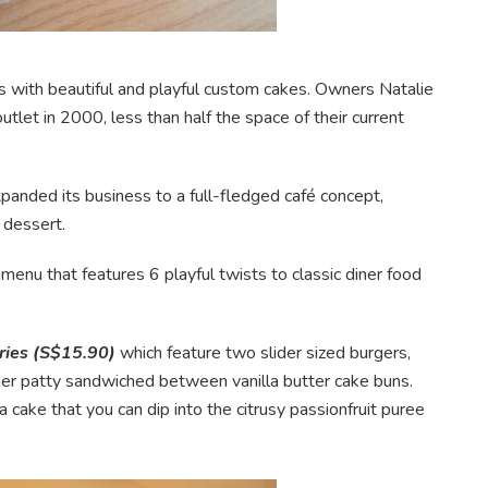
with beautiful and playful custom cakes. Owners Natalie
let in 2000, less than half the space of their current
anded its business to a full-fledged café concept,
 dessert.
 menu that features 6 playful twists to classic diner food
fries (S$15.90)
which feature two slider sized burgers,
ger patty sandwiched between vanilla butter cake buns.
 cake that you can dip into the citrusy passionfruit puree