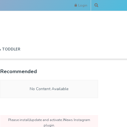
Login
& TODDLER
Recommended
No Content Available
Please install/update and activate JNews Instagram
plugin.