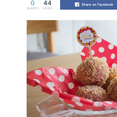
0
44
Share on Facebook
SHARES
VIEWS