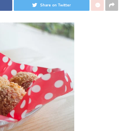
Share on Twitter