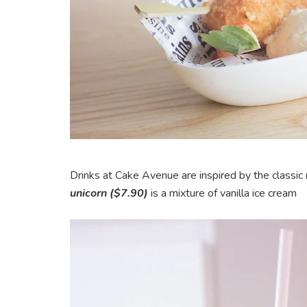
Drinks at Cake Avenue are inspired by the classic
unicorn ($7.90)
is a mixture of vanilla ice cream