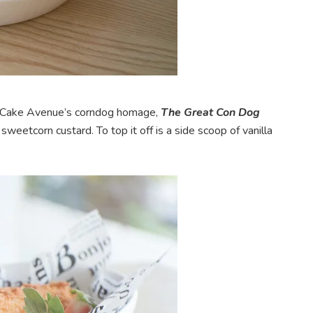
s, Cake Avenue’s corndog homage,
The Great Con Dog
eetcorn custard. To top it off is a side scoop of vanilla