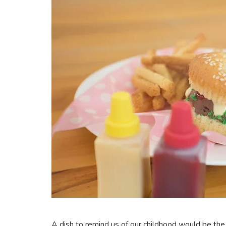
A dish to remind us of our childhood would be the