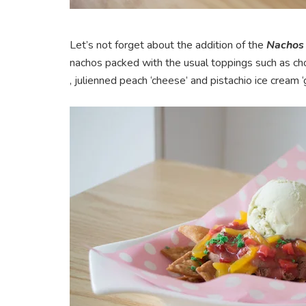
Let’s not forget about the addition of the
Nachos
nachos packed with the usual toppings such as cho
, julienned peach ‘cheese’ and pistachio ice cream 