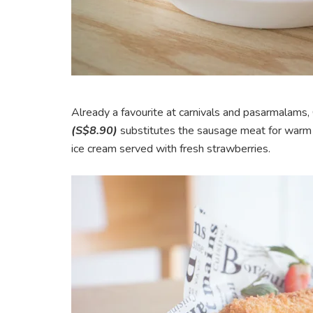
Already a favourite at carnivals and pasarmalam
(S$8.90)
substitutes the sausage meat for warm sw
ice cream served with fresh strawberries.