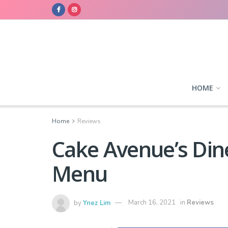
HOME
Home
Reviews
Cake Avenue’s Di
Menu
by
Ynez Lim
March 16, 2021
in
Reviews