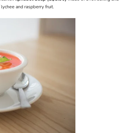
ychee and raspberry fruit.