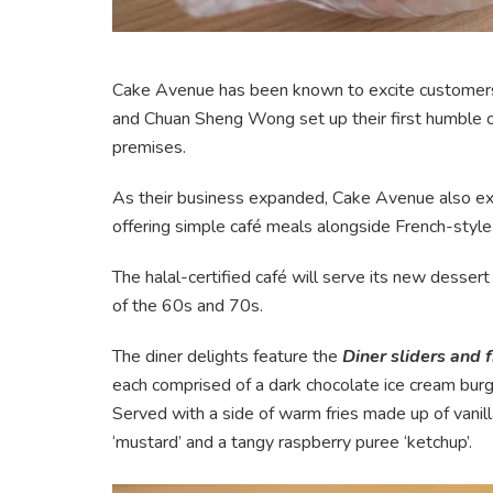
Cake Avenue has been known to excite customers 
and Chuan Sheng Wong set up their first humble out
premises.
As their business expanded, Cake Avenue also exp
offering simple café meals alongside French-style
The halal-certified café will serve its new dessert
of the 60s and 70s.
The diner delights feature the
Diner sliders and 
each comprised of a dark chocolate ice cream bur
Served with a side of warm fries made up of vanilla
‘mustard’ and a tangy raspberry puree ‘ketchup’.