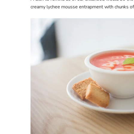
creamy lychee mousse entrapment with chunks of l