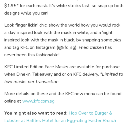
$1.95* for each mask. It’s while stocks last, so snap up both
designs while you can!
Look finger lickin’ chic; show the world how you would rock
a ‘day’ inspired look with the mask in white, and a ‘night’
inspired look with the mask in black, by snapping some
pics
and tag KFC on Instagram (@kfc_sg). Fried chicken has
never been this fashionable!
KFC Limited Edition Face Masks are available for purchase
when Dine-in, Takeaway and or on KFC delivery.
*Limited to
two masks per transaction
More details on these and the KFC new menu can be found
online at
www.kfc.com.sg
You might also want to read:
Hop Over to Burger &
Lobster at Raffles Hotel for an Egg-citing Easter Brunch