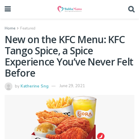
Home
Featured
New on the KFC Menu: KFC
Tango Spice, a Spice
Experience You’ve Never Felt
Before
by
Katherine Sng
June 29, 2021