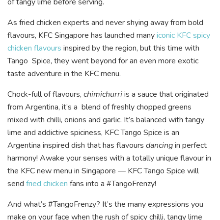
of tangy lime before serving.
As fried chicken experts and never shying away from bold
flavours, KFC Singapore has launched many
iconic KFC spicy
chicken flavours
inspired by the region, but this time with
Tango Spice, they went beyond for an even more exotic
taste adventure in the KFC menu.
Chock-full of flavours,
chimichurri
is a sauce that originated
from Argentina, it’s a blend of freshly chopped greens
mixed with chilli, onions and garlic. It’s balanced with tangy
lime and addictive spiciness, KFC Tango Spice is an
Argentina inspired dish that has flavours
dancing
in perfect
harmony! Awake your senses with a totally unique flavour in
the KFC new menu in Singapore — KFC Tango Spice will
send
fried chicken
fans into a #TangoFrenzy!
And what’s #TangoFrenzy? It’s the many expressions you
make on your face when the rush of spicy chilli, tangy lime