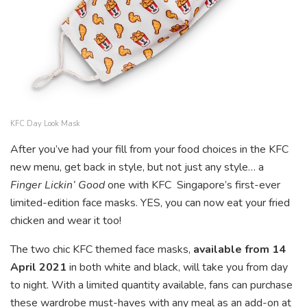
KFC Day Look Mask
After you’ve had your fill from your food choices in the KFC
new menu, get back in style, but not just any style… a
Finger Lickin’ Good
one with KFC Singapore’s first-ever
limited-edition face masks. YES, you can now eat your fried
chicken and wear it too!
The two chic KFC themed face masks,
available from 14
April 2021
in both white and black, will take you from day
to night. With a limited quantity available, fans can purchase
these wardrobe must-haves with any meal as an add-on at