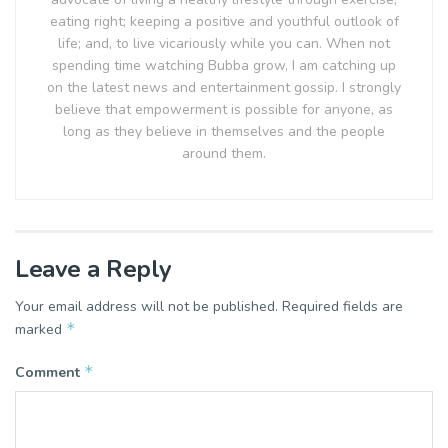
eating right; keeping a positive and youthful outlook of
life; and, to live vicariously while you can. When not
spending time watching Bubba grow, I am catching up
on the latest news and entertainment gossip. I strongly
believe that empowerment is possible for anyone, as
long as they believe in themselves and the people
around them.
Leave a Reply
Your email address will not be published.
Required fields are
*
marked
*
Comment