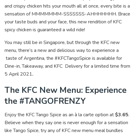
and crispy chicken hits your mouth all at once, every bite is a
sensation of MMMMMMM-SSSSSSS-AHHHHHHH. Brace
your taste buds and your face, this new rendition of KFC
spicy chicken is guaranteed a wild ride!
You may still be in Singapore, but through the KFC new
menu, there’s a new and delicious way to experience a
taste of Argentina, the #KFCTangoSpice is available for
Dine-in, Takeaway, and KFC Delivery for a limited time from
5 April 2021
.
The KFC New Menu: Experience
the #TANGOFRENZY
Enjoy the KFC Tango Spice as an à la carte option at
$3.65
.
Believe when they say one is never enough for a sensation
like Tango Spice, try any of KFC new menu meal bundles