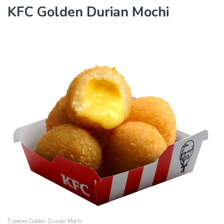
KFC Golden Durian Mochi
5 pieces Golden Durian Mochi