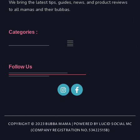
We bring the latest tips, guides, news, and product reviews
to all mamas and their bubbas.
Categories :
Follow Us
COPYRIGHT © 2023 BUBBA MAMA | POWERED BY LUCID SOCIAL MC
(COMPANY REGISTRATION NO. 53422515B)