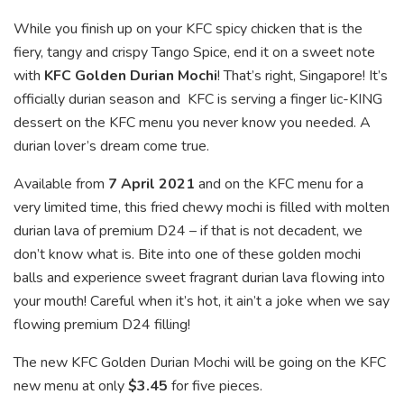
While you finish up on your KFC spicy chicken that is the
fiery, tangy and crispy Tango Spice, end it on a sweet note
with
KFC Golden Durian Mochi
! That’s right, Singapore! It’s
officially durian season and KFC is serving a finger lic-KING
dessert on the KFC menu you never know you needed. A
durian lover’s dream come true.
Available from
7 April 2021
and on the KFC menu for a
very limited time, this fried chewy mochi is filled with molten
durian lava of premium D24 – if that is not decadent, we
don’t know what is. Bite into one of these golden mochi
balls and experience sweet fragrant durian lava flowing into
your mouth! Careful when it’s hot, it ain’t a joke when we say
flowing premium D24 filling!
The new KFC Golden Durian Mochi will be going on the KFC
new menu at only
$3.45
for five pieces.