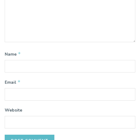
*
Name
*
Email
Website