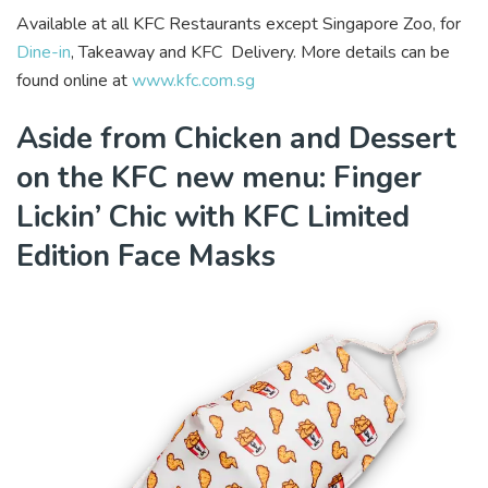
Available at all KFC Restaurants except Singapore Zoo, for
Dine-in
, Takeaway and KFC Delivery. More details can be
found online at
www.kfc.com.sg
Aside from Chicken and Dessert
on the KFC new menu: Finger
Lickin’ Chic with KFC Limited
Edition Face Masks