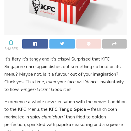
0
SHARES
It’s fiery, it’s tangy and it’s crispy! Surprised that KFC
Singapore once again dishes out something so bold on its
menu? Maybe not. Is it a flavour out of your imagination?
Cluck yes! This time, even your face will ‘dance’ involuntarily
to how
Finger-Lickin’ Good
it is!
Experience a whole new sensation with the newest addition
to the KFC Menu, the
KFC Tango Spice
– fresh chicken
marinated in spicy
chimichurri
then fried to golden
perfection, sprinkled with paprika seasoning and a squeeze