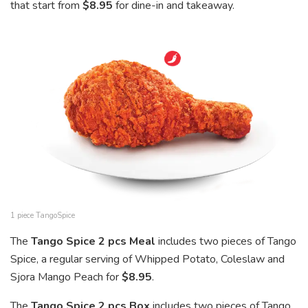
that start from
$8.95
for dine-in and takeaway.
1 piece TangoSpice
The
Tango Spice 2 pcs Meal
includes two pieces of Tango
Spice, a regular serving of Whipped Potato, Coleslaw and
Sjora Mango Peach for
$8.95
.
The
Tango Spice 2 pcs Box
includes two pieces of Tango