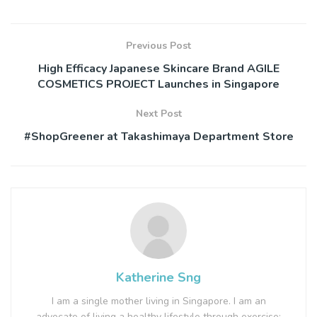
Previous Post
High Efficacy Japanese Skincare Brand AGILE
COSMETICS PROJECT Launches in Singapore
Next Post
#ShopGreener at Takashimaya Department Store
Katherine Sng
I am a single mother living in Singapore. I am an
advocate of living a healthy lifestyle through exercise;