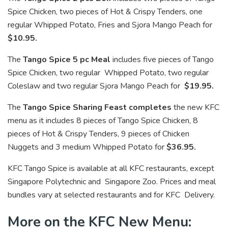
Spice Chicken, two pieces of Hot & Crispy Tenders, one
regular Whipped Potato, Fries and Sjora Mango Peach for
$10.95.
The
Tango Spice 5 pc Meal
includes five pieces of Tango
Spice Chicken, two regular Whipped Potato, two regular
Coleslaw and two regular Sjora Mango Peach for
$19.95.
The
Tango Spice Sharing Feast completes
the new KFC
menu as it includes 8 pieces of Tango Spice Chicken, 8
pieces of Hot & Crispy Tenders, 9 pieces of Chicken
Nuggets and 3 medium Whipped Potato for
$36.95.
KFC Tango Spice is available at all KFC restaurants, except
Singapore Polytechnic and Singapore Zoo. Prices and meal
bundles vary at selected restaurants and for KFC Delivery.
More on the KFC New Menu: