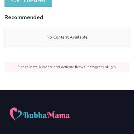
Recommended
No Content Available
Please install/update and activate JNews Instagram plugin.