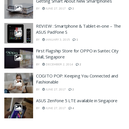
Getting Smart About New Smartphones
BY
JUNE 27, 2017
2
REVIEW : Smartphone & Tablet-in-one – The
ASUS PadFone S
BY
JANUARY 3, 2015
1
First Flagship Store for OPPO in Suntec City
Mall, Singapore
BY
DECEMBER 2, 2014
2
COGITO POP: Keeping You Connected and
Fashionable
BY
JUNE 27, 2017
2
ASUS ZenFone 5 LTE available in Singapore
BY
JUNE 27, 2017
4