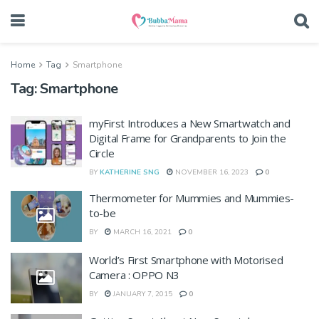
Home
Tag
Smartphone
Tag:
Smartphone
myFirst Introduces a New Smartwatch and
Digital Frame for Grandparents to Join the
Circle
BY
KATHERINE SNG
NOVEMBER 16, 2023
0
Thermometer for Mummies and Mummies-
to-be
BY
MARCH 16, 2021
0
World’s First Smartphone with Motorised
Camera : OPPO N3
BY
JANUARY 7, 2015
0