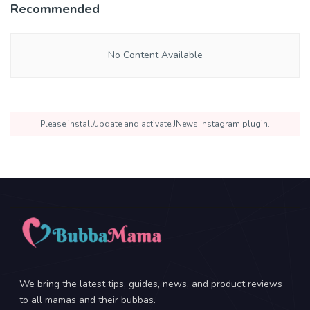
Recommended
No Content Available
Please install/update and activate JNews Instagram plugin.
We bring the latest tips, guides, news, and product reviews
to all mamas and their bubbas.