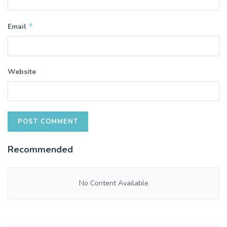
*
Email
Website
Recommended
No Content Available