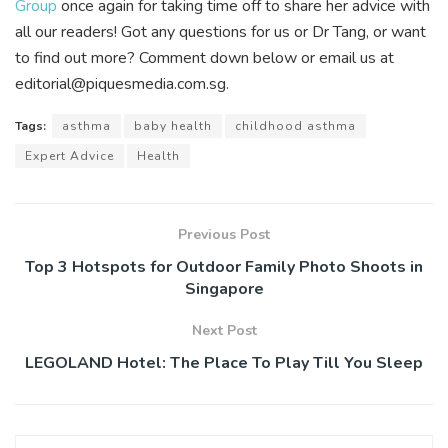
Group
once again for taking time off to share her advice with
all our readers! Got any questions for us or Dr Tang, or want
to find out more? Comment down below or email us at
editorial@piquesmedia.com.sg.
Tags:
asthma
baby health
childhood asthma
Expert Advice
Health
Previous Post
Top 3 Hotspots for Outdoor Family Photo Shoots in
Singapore
Next Post
LEGOLAND Hotel: The Place To Play Till You Sleep