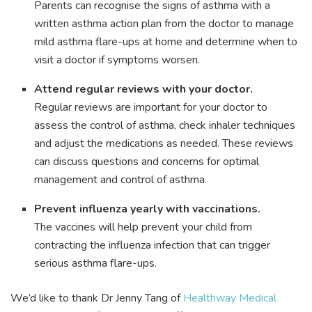
Parents can recognise the signs of asthma with a
written asthma action plan from the doctor to manage
mild asthma flare-ups at home and determine when to
visit a doctor if symptoms worsen.
Attend regular reviews with your doctor.
Regular reviews are important for your doctor to
assess the control of asthma, check inhaler techniques
and adjust the medications as needed. These reviews
can discuss questions and concerns for optimal
management and control of asthma.
Prevent influenza yearly with vaccinations.
The vaccines will help prevent your child from
contracting the influenza infection that can trigger
serious asthma flare-ups.
We’d like to thank Dr Jenny Tang of
Healthway Medical