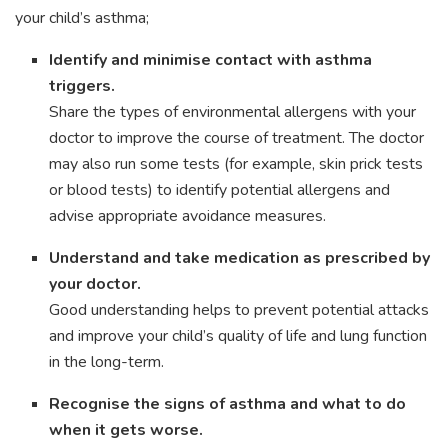
your child’s asthma;
Identify and minimise contact with asthma
triggers.
Share the types of environmental allergens with your
doctor to improve the course of treatment. The doctor
may also run some tests (for example, skin prick tests
or blood tests) to identify potential allergens and
advise appropriate avoidance measures.
Understand and take medication as prescribed by
your doctor.
Good understanding helps to prevent potential attacks
and improve your child’s quality of life and lung function
in the long-term.
Recognise the signs of asthma and what to do
when it gets worse.