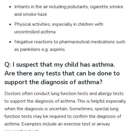
Irritants in the air including pollutants, cigarette smoke
and smoke haze
Physical activities, especially in children with
uncontrolled asthma
Negative reactions to pharmaceutical medications such
as painkillers e.g. aspirins
Q: I suspect that my child has asthma.
Are there any tests that can be done to
support the diagnosis of asthma?
Doctors often conduct lung function tests and allergy tests
to support the diagnosis of asthma. This is helpful especially
when the diagnosis is uncertain. Sometimes, special lung
function tests may be required to confirm the diagnosis of
asthma. Examples include an exercise test or airway