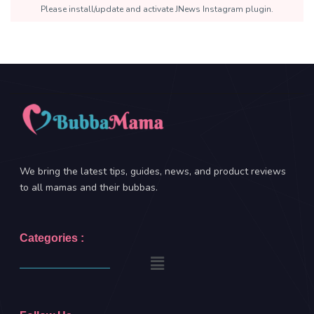
Please install/update and activate JNews Instagram plugin.
We bring the latest tips, guides, news, and product reviews
to all mamas and their bubbas.
Categories :