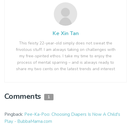
Ke Xin Tan
This feisty 22-year-old simply does not sweat the
frivolous stuff. I am always taking on challenges with
my free-spirited ethos. I take my time to enjoy the
process of mental sparring – and is always ready to
share my two cents on the latest trends and interest
Comments
1
Pingback:
Pee-Ka-Poo: Choosing Diapers Is Now A Child's
Play - BubbaMama.com