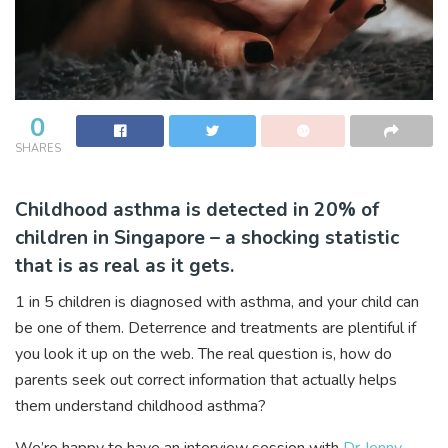
0
SHARES
Childhood asthma is detected in 20% of
children in Singapore – a shocking statistic
that is as real as it gets.
1 in 5 children is diagnosed with asthma, and your child can
be one of them. Deterrence and treatments are plentiful if
you look it up on the web. The real question is, how do
parents seek out correct information that actually helps
them understand childhood asthma?