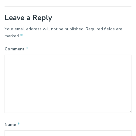
Leave a Reply
Your email address will not be published.
Required fields are
*
marked
*
Comment
*
Name