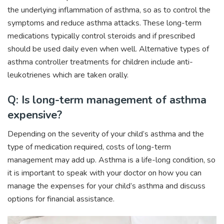
the underlying inflammation of asthma, so as to control the
symptoms and reduce asthma attacks. These long-term
medications typically control steroids and if prescribed
should be used daily even when well. Alternative types of
asthma controller treatments for children include anti-
leukotrienes which are taken orally.
Q: Is long-term management of asthma
expensive?
Depending on the severity of your child’s asthma and the
type of medication required, costs of long-term
management may add up. Asthma is a life-long condition, so
it is important to speak with your doctor on how you can
manage the expenses for your child’s asthma and discuss
options for financial assistance.