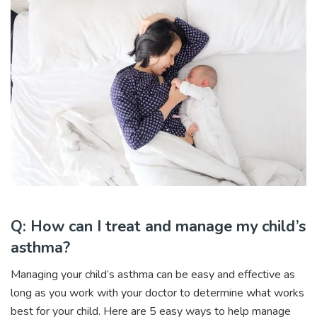
Q: How can I treat and manage my child’s
asthma?
Managing your child’s asthma can be easy and effective as
long as you work with your doctor to determine what works
best for your child. Here are 5 easy ways to help manage