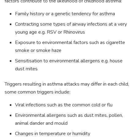
factors contribute to the likelihood of childhood asthma:
Family history or a genetic tendency for asthma
Contracting some types of airway infections at a very
young age e.g. RSV or Rhinovirus
Exposure to environmental factors such as cigarette
smoke or smoke haze
Sensitisation to environmental allergens e.g. house
dust mites
Triggers resulting in asthma attacks may differ in each child,
some common triggers include:
Viral infections such as the common cold or flu
Environmental allergens such as dust mites, pollen,
animal dander and mould
Changes in temperature or humidity