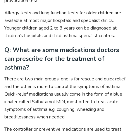
provocation test.
Allergy tests and lung function tests for older children are
available at most major hospitals and specialist clinics.
Younger children aged 2 to 3 years can be diagnosed at
children’s hospitals and child asthma specialist centres.
Q: What are some medications doctors
can prescribe for the treatment of
asthma?
There are two main groups: one is for rescue and quick relief,
and the other is more to control the symptoms of asthma.
Quick-relief medications usually come in the form of a blue
inhaler called Salbutamol MDI, most often to treat acute
symptoms of asthma e.g. coughing, wheezing and
breathlessness when needed.
The controller or preventive medications are used to treat