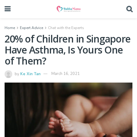
Home
Expert Advice
Chat with the Experts
20% of Children in Singapore
Have Asthma, Is Yours One
of Them?
by
Ke Xin Tan
March 16, 2021