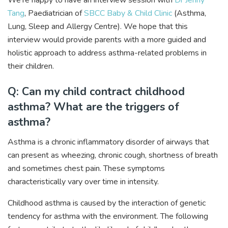
We’re happy to have an interview session with
Dr Jenny
Tang
, Paediatrician of
SBCC Baby & Child Clinic
(Asthma,
Lung, Sleep and Allergy Centre). We hope that this
interview would provide parents with a more guided and
holistic approach to address asthma-related problems in
their children.
Q: Can my child contract childhood
asthma? What are the triggers of
asthma?
Asthma is a chronic inflammatory disorder of airways that
can present as wheezing, chronic cough, shortness of breath
and sometimes chest pain. These symptoms
characteristically vary over time in intensity.
Childhood asthma is caused by the interaction of genetic
tendency for asthma with the environment. The following