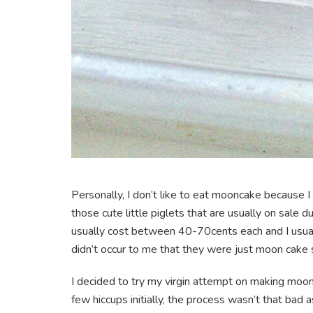
Personally, I don’t like to eat mooncake because I th
those cute little piglets that are usually on sale 
usually cost between 40-70cents each and I usually
didn’t occur to me that they were just moon cake s
I decided to try my virgin attempt on making moonc
few hiccups initially, the process wasn’t that bad as