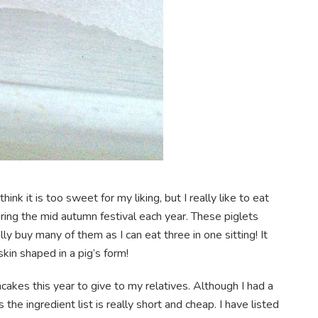
ink it is too sweet for my liking, but I really like to eat
during the mid autumn festival each year. These piglets
 buy many of them as I can eat three in one sitting! It
kin shaped in a pig’s form!
akes this year to give to my relatives. Although I had a
 the ingredient list is really short and cheap. I have listed