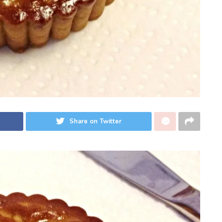
Share on Twitter