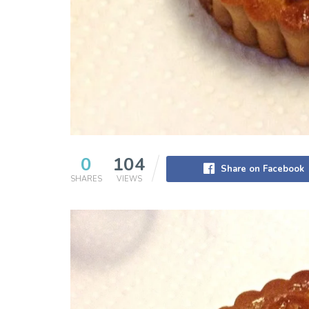
0
104
Share on Facebook
SHARES
VIEWS