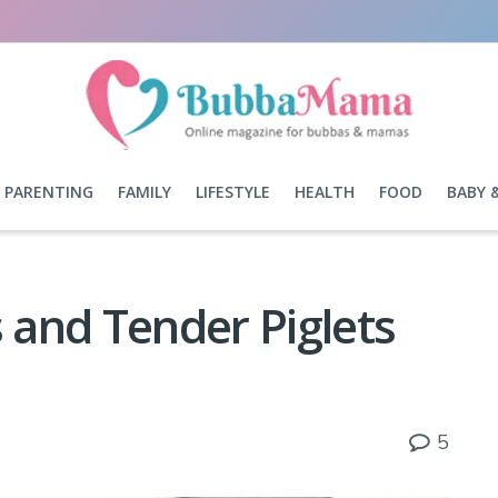
PARENTING
FAMILY
LIFESTYLE
HEALTH
FOOD
BABY 
and Tender Piglets
5