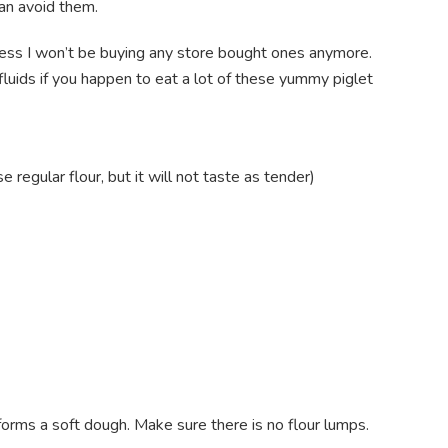
can avoid them.
uess I won’t be buying any store bought ones anymore.
fluids if you happen to eat a lot of these yummy piglet
regular flour, but it will not taste as tender)
it forms a soft dough. Make sure there is no flour lumps.