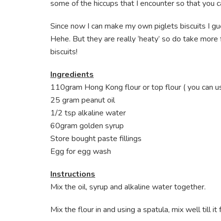
some of the hiccups that I encounter so that you 
Since now I can make my own piglets biscuits I g
Hehe. But they are really ‘heaty’ so do take more 
biscuits!
Ingredients
110gram Hong Kong flour or top flour ( you can use 
25 gram peanut oil
1/2 tsp alkaline water
60gram golden syrup
Store bought paste fillings
Egg for egg wash
Instructions
Mix the oil, syrup and alkaline water together.
Mix the flour in and using a spatula, mix well till 