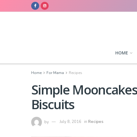
HOME
Home
For Mama
Recipes
Simple Mooncakes 
Biscuits
by
July 8, 2016
in
Recipes