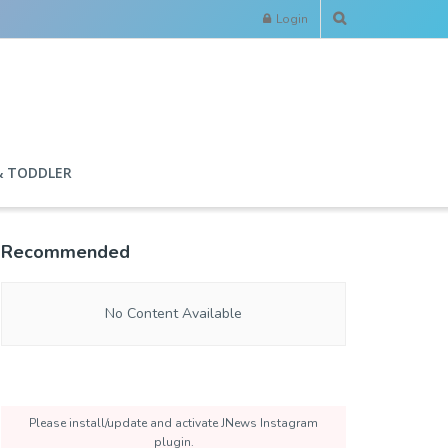
Login
& TODDLER
Recommended
No Content Available
Please install/update and activate JNews Instagram
plugin.