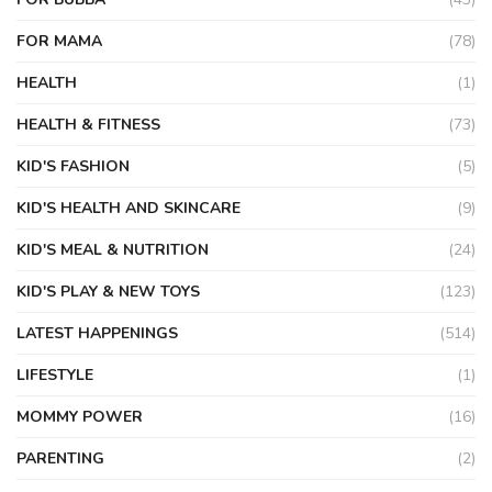
FOR MAMA
(78)
HEALTH
(1)
HEALTH & FITNESS
(73)
KID'S FASHION
(5)
KID'S HEALTH AND SKINCARE
(9)
KID'S MEAL & NUTRITION
(24)
KID'S PLAY & NEW TOYS
(123)
LATEST HAPPENINGS
(514)
LIFESTYLE
(1)
MOMMY POWER
(16)
PARENTING
(2)