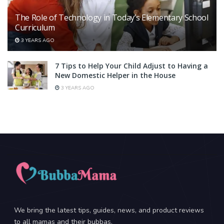
The Role of Technology in Today’s Elementary School
Curriculum
3 YEARS AGO
7 Tips to Help Your Child Adjust to Having a
New Domestic Helper in the House
3 YEARS AGO
We bring the latest tips, guides, news, and product reviews
to all mamas and their bubbas.