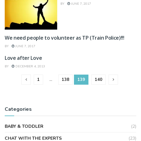
BY
JUNE 7, 2017
We need people to volunteer as TP (Train Police)!!!
WRITERS WEEKLY
BY
JUNE 7, 2017
Love after Love
HEALTH & FITNESS
BY
DECEMBER 4, 2013
1
…
138
139
140
Categories
BABY & TODDLER
(2)
CHAT WITH THE EXPERTS
(23)