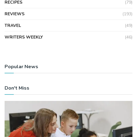
RECIPES
(79)
REVIEWS
(193)
TRAVEL
(49)
WRITERS WEEKLY
(46)
Popular News
Don't Miss