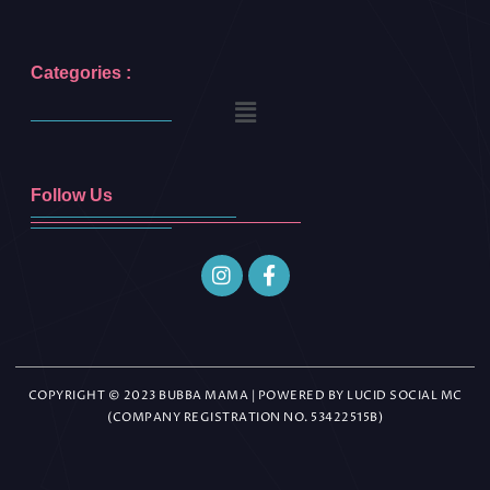
Categories :
Follow Us
COPYRIGHT © 2023 BUBBA MAMA | POWERED BY LUCID SOCIAL MC
(COMPANY REGISTRATION NO. 53422515B)