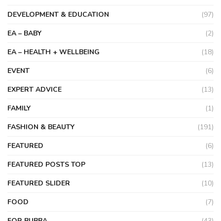
DEVELOPMENT & EDUCATION
(97)
EA – BABY
(2)
EA – HEALTH + WELLBEING
(18)
EVENT
(6)
EXPERT ADVICE
(13)
FAMILY
(1)
FASHION & BEAUTY
(191)
FEATURED
(6)
FEATURED POSTS TOP
(13)
FEATURED SLIDER
(10)
FOOD
(7)
FOR BUBBA
(43)