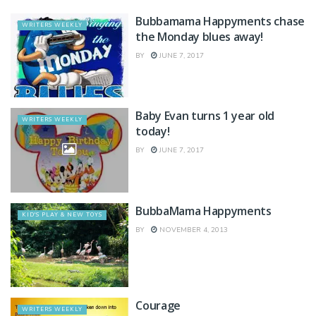
Bubbamama Happyments chase
WRITERS WEEKLY
the Monday blues away!
BY
JUNE 7, 2017
Baby Evan turns 1 year old
WRITERS WEEKLY
today!
BY
JUNE 7, 2017
BubbaMama Happyments
KID'S PLAY & NEW TOYS
BY
NOVEMBER 4, 2013
Courage
WRITERS WEEKLY