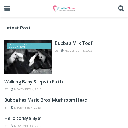
Latest Post
Bubba’s Milk Toof
DEVELOPMENT &
EDUCATION
BY
NOVEMBER 4, 2013
Walking Baby Steps in Faith
KID'S PLAY & NEW TOYS
BY
NOVEMBER 4, 2013
Bubba has Mario Bros’ Mushroom Head
DEVELOPMENT &
EDUCATION
BY
DECEMBER 4, 2013
Hello to ‘Bye Bye’
LATEST HAPPENINGS
BY
NOVEMBER 4, 2013